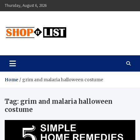
Skip
Thursday, August 6, 2026
to
content
Shopitlist
Health Tips, Electronics, Gadget Reviews and More
Home
grim and malaria halloween costume
Tag:
grim and malaria halloween
costume