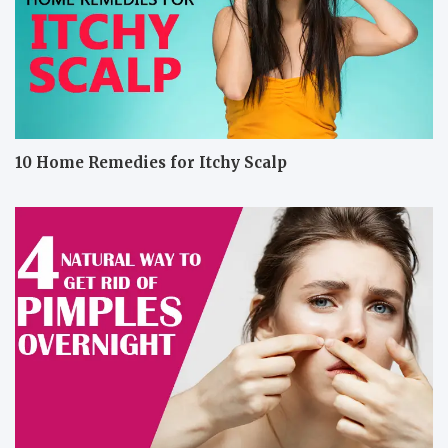
10 Home Remedies for Itchy Scalp