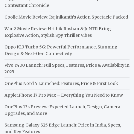
Contestant Chronicle
Coolie Movie Review: Rajinikanth’s Action Spectacle Packed
War 2 Movie Review: Hrithik Roshan & Jr NTR Bring
Explosive Action, Stylish Spy Thriller Vibes
Oppo K13 Turbo 5G: Powerful Performance, Stunning
Design & Next-Gen Connectivity
Vivo Y400 Launch: Full Specs, Features, Price & Availability in
2025
OnePlus Nord 5 Launched: Features, Price & First Look
Apple iPhone 17 Pro Max – Everything You Need to Know
OnePlus 13s Preview: Expected Launch, Design, Camera
Upgrades, and More
Samsung Galaxy S25 Edge Launch: Price in India, Specs,
and Key Features