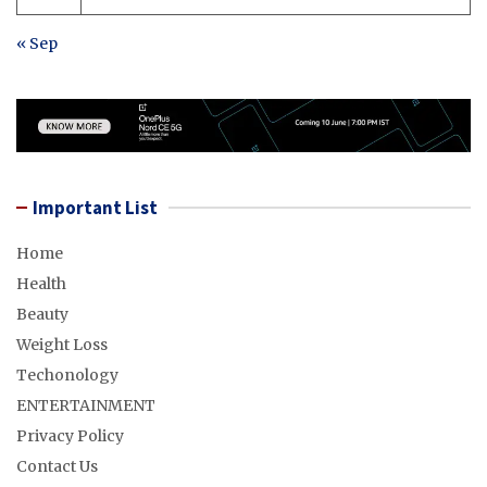
« Sep
Important List
Home
Health
Beauty
Weight Loss
Techonology
ENTERTAINMENT
Privacy Policy
Contact Us