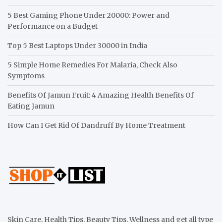
5 Best Gaming Phone Under 20000: Power and
Performance on a Budget
Top 5 Best Laptops Under 30000 in India
5 Simple Home Remedies For Malaria, Check Also
Symptoms
Benefits Of Jamun Fruit: 4 Amazing Health Benefits Of
Eating Jamun
How Can I Get Rid Of Dandruff By Home Treatment
Skin Care, Health Tips, Beauty Tips, Wellness and get all type