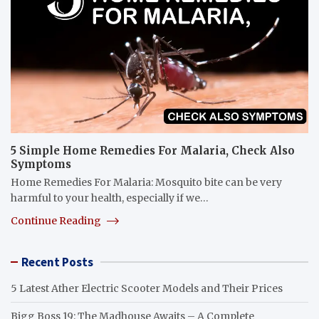
5 Simple Home Remedies For Malaria, Check Also
Symptoms
Home Remedies For Malaria: Mosquito bite can be very
harmful to your health, especially if we…
Continue Reading
Recent Posts
5 Latest Ather Electric Scooter Models and Their Prices
Bigg Boss 19: The Madhouse Awaits – A Complete