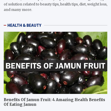
of solution related to beauty tips, health tips, diet, weight loss,
and many more.
HEALTH & BEAUTY
Benefits Of Jamun Fruit: 4 Amazing Health Benefits
Of Eating Jamun