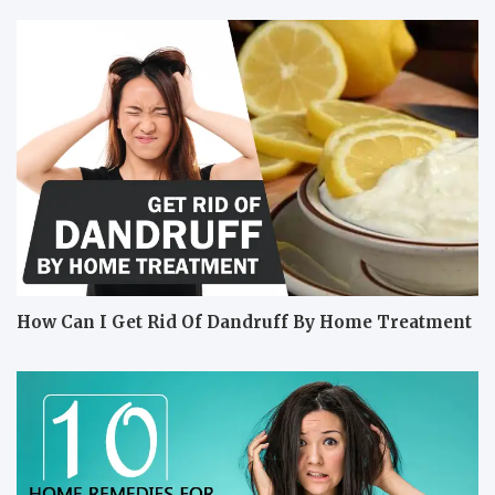
How Can I Get Rid Of Dandruff By Home Treatment