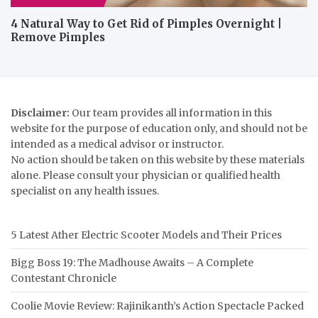
4 Natural Way to Get Rid of Pimples Overnight |
Remove Pimples
Disclaimer:
Our team provides all information in this
website for the purpose of education only, and should not be
intended as a medical advisor or instructor.
No action should be taken on this website by these materials
alone. Please consult your physician or qualified health
specialist on any health issues.
5 Latest Ather Electric Scooter Models and Their Prices
Bigg Boss 19: The Madhouse Awaits – A Complete
Contestant Chronicle
Coolie Movie Review: Rajinikanth’s Action Spectacle Packed