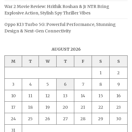
War 2 Movie Review: Hrithik Roshan & Jr NTR Bring
Explosive Action, Stylish Spy Thriller Vibes
Oppo K13 Turbo 5G: Powerful Performance, Stunning
Design & Next-Gen Connectivity
AUGUST 2026
M
T
W
T
F
S
S
1
2
3
4
5
6
7
8
9
10
11
12
13
14
15
16
17
18
19
20
21
22
23
24
25
26
27
28
29
30
31