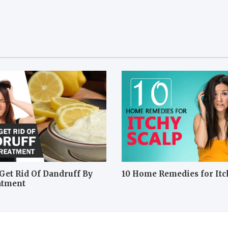
Get Rid Of Dandruff By
10 Home Remedies for Itc
atment