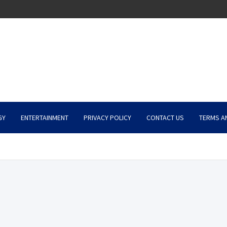
GY
ENTERTAINMENT
PRIVACY POLICY
CONTACT US
TERMS A