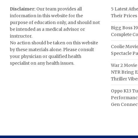
Disclaimer:
Our team provides all
5 Latest Ath
information in this website for the
Their Prices
purpose of education only, and should not
Bigg Boss 19
be intended as a medical advisor or
Complete Co
instructor.
No action should be taken on this website
Coolie Movie
by these materials alone. Please consult
Spectacle P
your physician or qualified health
specialist on any health issues.
War 2 Movie 
NTR Bring Ex
Thriller Vibe
Oppo K13 Tu
Performance
Gen Connect