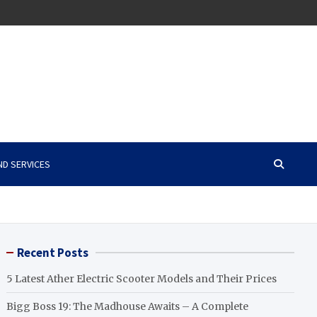
ND SERVICES
Recent Posts
5 Latest Ather Electric Scooter Models and Their Prices
Bigg Boss 19: The Madhouse Awaits – A Complete