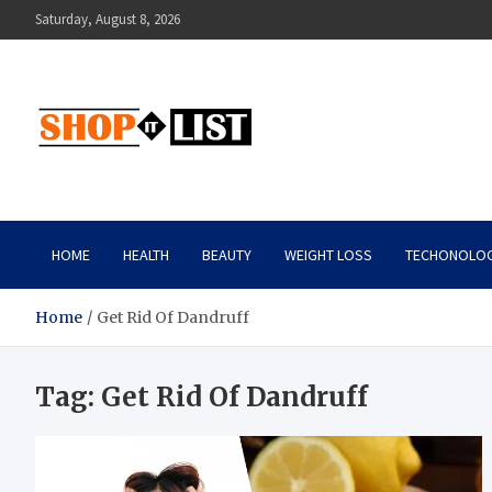
Skip
Saturday, August 8, 2026
to
content
Shopitlist
Health Tips, Electronics, Gadget Reviews and More
HOME
HEALTH
BEAUTY
WEIGHT LOSS
TECHONOLO
Home
Get Rid Of Dandruff
Tag:
Get Rid Of Dandruff