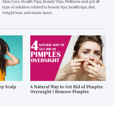
Skin Care, Health Tips, Beauty Tips, Wellness and get all
type of solution related to beauty tips, health tips, diet,
weight loss, and many more.
hy Scalp
4 Natural Way to Get Rid of Pimples
Overnight | Remove Pimples