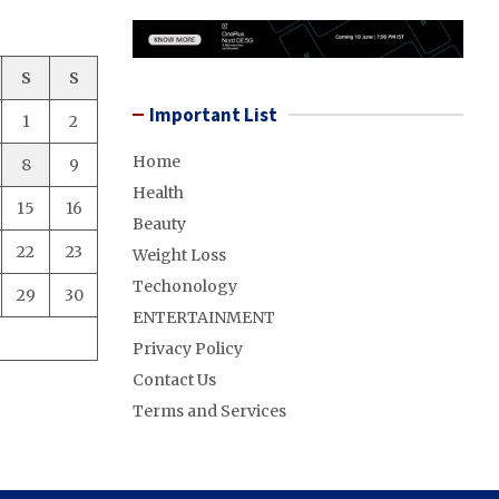
S
S
Important List
1
2
Home
8
9
Health
15
16
Beauty
22
23
Weight Loss
Techonology
29
30
ENTERTAINMENT
Privacy Policy
Contact Us
Terms and Services