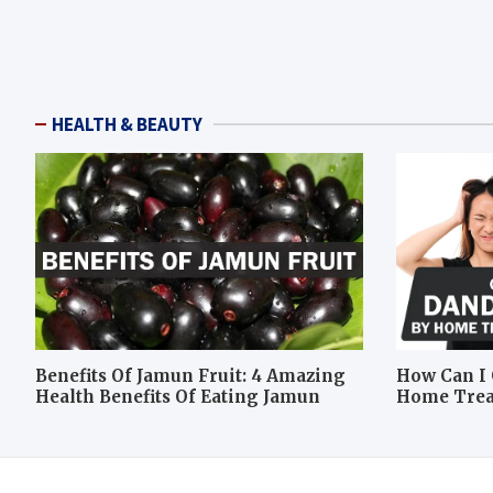
HEALTH & BEAUTY
Benefits Of Jamun Fruit: 4 Amazing
How Can I 
Health Benefits Of Eating Jamun
Home Tre