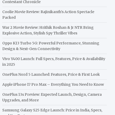
Contestant Chronicle
Coolie Movie Review: Rajinikanth’s Action Spectacle
Packed
War 2 Movie Review: Hrithik Roshan & Jr NTR Bring
Explosive Action, Stylish Spy Thriller Vibes
Oppo K13 Turbo 5G: Powerful Performance, Stunning
Design & Next-Gen Connectivity
Vivo Y400 Launch: Full Specs, Features, Price & Availability
in 2025
OnePlus Nord 5 Launched: Features, Price & First Look
Apple iPhone 17 Pro Max – Everything You Need to Know
OnePlus 13s Preview: Expected Launch, Design, Camera
Upgrades, and More
Samsung Galaxy S25 Edge Launch: Price in India, Specs,