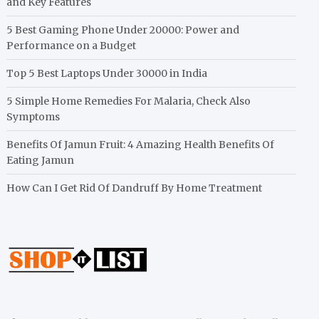
and Key Features
5 Best Gaming Phone Under 20000: Power and
Performance on a Budget
Top 5 Best Laptops Under 30000 in India
5 Simple Home Remedies For Malaria, Check Also
Symptoms
Benefits Of Jamun Fruit: 4 Amazing Health Benefits Of
Eating Jamun
How Can I Get Rid Of Dandruff By Home Treatment