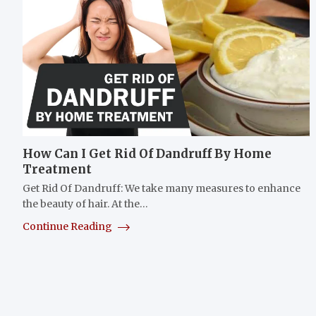
How Can I Get Rid Of Dandruff By Home
Treatment
Get Rid Of Dandruff: We take many measures to enhance
the beauty of hair. At the…
Continue Reading