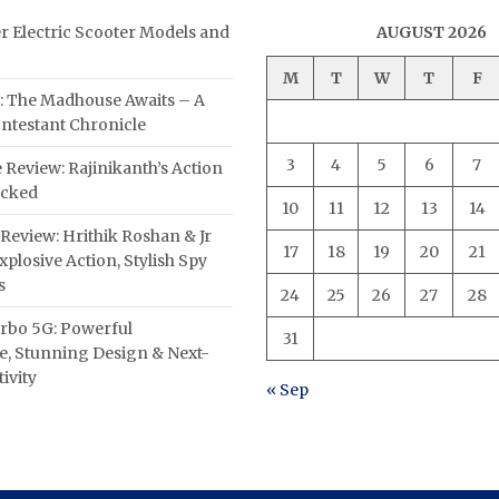
er Electric Scooter Models and
AUGUST 2026
M
T
W
T
F
: The Madhouse Awaits – A
ntestant Chronicle
3
4
5
6
7
 Review: Rajinikanth’s Action
acked
10
11
12
13
14
Review: Hrithik Roshan & Jr
17
18
19
20
21
plosive Action, Stylish Spy
s
24
25
26
27
28
rbo 5G: Powerful
31
, Stunning Design & Next-
ivity
« Sep