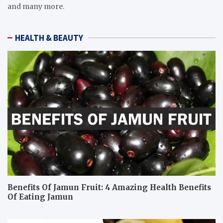
and many more.
HEALTH & BEAUTY
Benefits Of Jamun Fruit: 4 Amazing Health Benefits
Of Eating Jamun