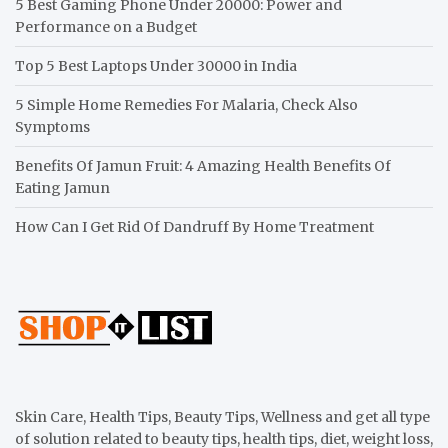
5 Best Gaming Phone Under 20000: Power and
Performance on a Budget
Top 5 Best Laptops Under 30000 in India
5 Simple Home Remedies For Malaria, Check Also
Symptoms
Benefits Of Jamun Fruit: 4 Amazing Health Benefits Of
Eating Jamun
How Can I Get Rid Of Dandruff By Home Treatment
Skin Care, Health Tips, Beauty Tips, Wellness and get all type
of solution related to beauty tips, health tips, diet, weight loss,