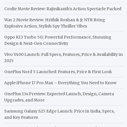
Coolie Movie Review: Rajinikanth’s Action Spectacle Packed
War 2 Movie Review: Hrithik Roshan & Jr NTR Bring
Explosive Action, Stylish Spy Thriller Vibes
Oppo K13 Turbo 5G: Powerful Performance, Stunning
Design & Next-Gen Connectivity
Vivo Y400 Launch: Full Specs, Features, Price & Availability in
2025
OnePlus Nord 5 Launched: Features, Price & First Look
Apple iPhone 17 Pro Max – Everything You Need to Know
OnePlus 13s Preview: Expected Launch, Design, Camera
Upgrades, and More
Samsung Galaxy S25 Edge Launch: Price in India, Specs,
and Key Features