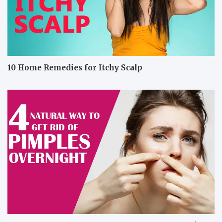
10 Home Remedies for Itchy Scalp