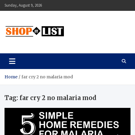
Skip
Sunday, August 9, 2026
to
content
Shopitlist
Health Tips, Electronics, Gadget Reviews and More
Home
far cry 2 no malaria mod
Tag:
far cry 2 no malaria mod