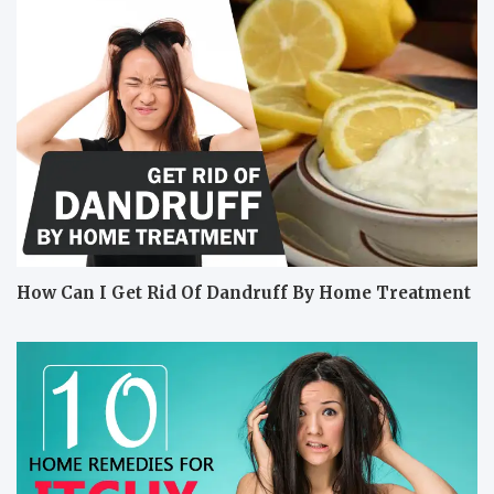
How Can I Get Rid Of Dandruff By Home Treatment