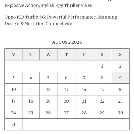
Explosive Action, Stylish Spy Thriller Vibes
Oppo K13 Turbo 5G: Powerful Performance, Stunning
Design & Next-Gen Connectivity
AUGUST 2026
M
T
W
T
F
S
S
1
2
3
4
5
6
7
8
9
10
11
12
13
14
15
16
17
18
19
20
21
22
23
24
25
26
27
28
29
30
31