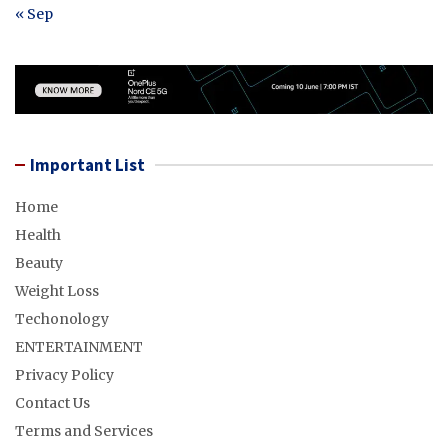
« Sep
Important List
Home
Health
Beauty
Weight Loss
Techonology
ENTERTAINMENT
Privacy Policy
Contact Us
Terms and Services