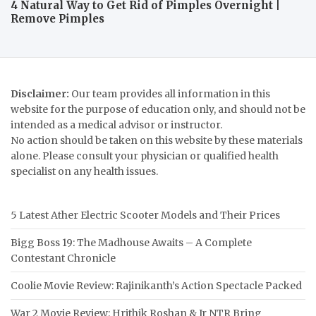
4 Natural Way to Get Rid of Pimples Overnight |
Remove Pimples
Disclaimer:
Our team provides all information in this
website for the purpose of education only, and should not be
intended as a medical advisor or instructor.
No action should be taken on this website by these materials
alone. Please consult your physician or qualified health
specialist on any health issues.
5 Latest Ather Electric Scooter Models and Their Prices
Bigg Boss 19: The Madhouse Awaits – A Complete
Contestant Chronicle
Coolie Movie Review: Rajinikanth’s Action Spectacle Packed
War 2 Movie Review: Hrithik Roshan & Jr NTR Bring