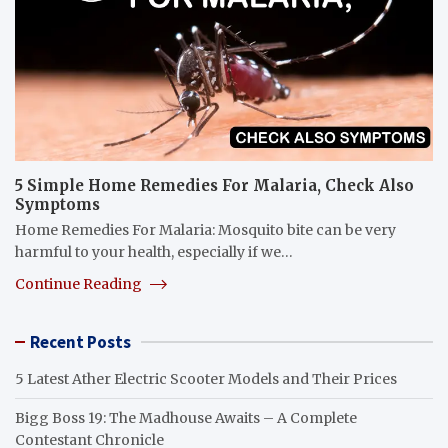
5 Simple Home Remedies For Malaria, Check Also
Symptoms
Home Remedies For Malaria: Mosquito bite can be very
harmful to your health, especially if we…
Continue Reading
Recent Posts
5 Latest Ather Electric Scooter Models and Their Prices
Bigg Boss 19: The Madhouse Awaits – A Complete
Contestant Chronicle