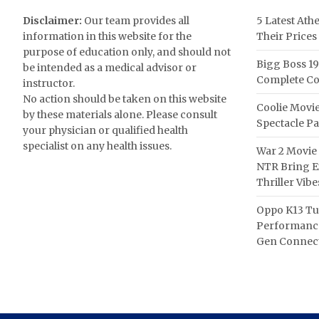
Disclaimer:
Our team provides all
5 Latest Ath
information in this website for the
Their Prices
purpose of education only, and should not
Bigg Boss 19
be intended as a medical advisor or
Complete Co
instructor.
No action should be taken on this website
Coolie Movie
by these materials alone. Please consult
Spectacle P
your physician or qualified health
specialist on any health issues.
War 2 Movie 
NTR Bring Ex
Thriller Vibe
Oppo K13 Tu
Performance
Gen Connect