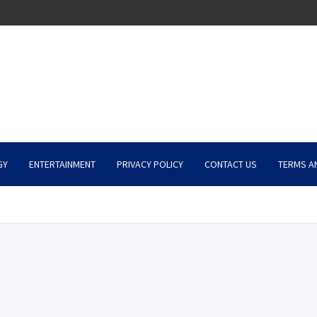
GY
ENTERTAINMENT
PRIVACY POLICY
CONTACT US
TERMS A