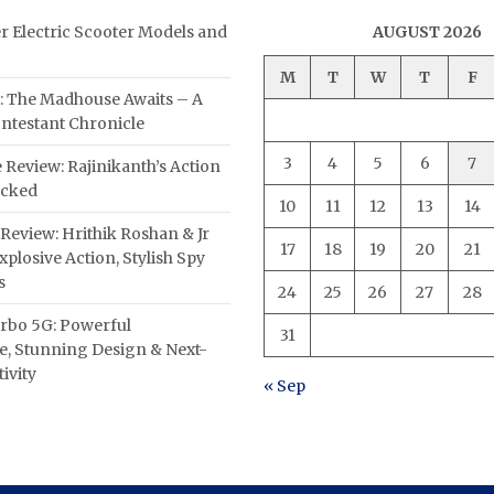
er Electric Scooter Models and
AUGUST 2026
M
T
W
T
F
: The Madhouse Awaits – A
ntestant Chronicle
3
4
5
6
7
 Review: Rajinikanth’s Action
acked
10
11
12
13
14
Review: Hrithik Roshan & Jr
17
18
19
20
21
plosive Action, Stylish Spy
s
24
25
26
27
28
rbo 5G: Powerful
31
, Stunning Design & Next-
ivity
« Sep