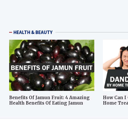
HEALTH & BEAUTY
Benefits Of Jamun Fruit: 4 Amazing
How Can I 
Health Benefits Of Eating Jamun
Home Tre