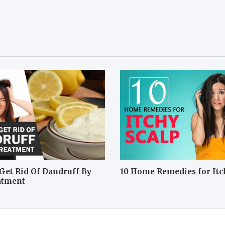
Get Rid Of Dandruff By
10 Home Remedies for Itc
atment