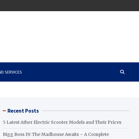
ND SERVICES
Recent Posts
5 Latest Ather Electric Scooter Models and Their Prices
Bigg Boss 19: The Madhouse Awaits – A Complete