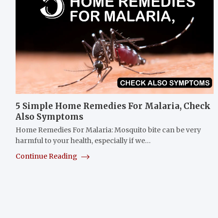
5 Simple Home Remedies For Malaria, Check
Also Symptoms
Home Remedies For Malaria: Mosquito bite can be very
harmful to your health, especially if we…
Continue Reading