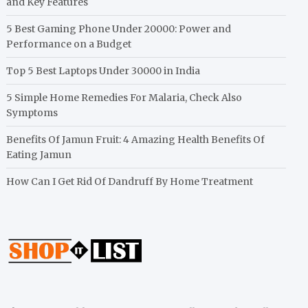
and Key Features
5 Best Gaming Phone Under 20000: Power and
Performance on a Budget
Top 5 Best Laptops Under 30000 in India
5 Simple Home Remedies For Malaria, Check Also
Symptoms
Benefits Of Jamun Fruit: 4 Amazing Health Benefits Of
Eating Jamun
How Can I Get Rid Of Dandruff By Home Treatment