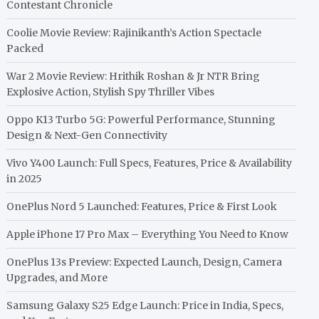
Contestant Chronicle
Coolie Movie Review: Rajinikanth’s Action Spectacle
Packed
War 2 Movie Review: Hrithik Roshan & Jr NTR Bring
Explosive Action, Stylish Spy Thriller Vibes
Oppo K13 Turbo 5G: Powerful Performance, Stunning
Design & Next-Gen Connectivity
Vivo Y400 Launch: Full Specs, Features, Price & Availability
in 2025
OnePlus Nord 5 Launched: Features, Price & First Look
Apple iPhone 17 Pro Max – Everything You Need to Know
OnePlus 13s Preview: Expected Launch, Design, Camera
Upgrades, and More
Samsung Galaxy S25 Edge Launch: Price in India, Specs,