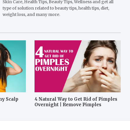
Skin Care, Health Tips, Beauty Tips, Wellness and get all
type of solution related to beauty tips, health tips, diet,
weight loss, and many more.
hy Scalp
4 Natural Way to Get Rid of Pimples
Overnight | Remove Pimples