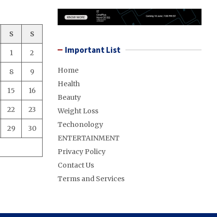
S
S
Important List
1
2
Home
8
9
Health
15
16
Beauty
22
23
Weight Loss
Techonology
29
30
ENTERTAINMENT
Privacy Policy
Contact Us
Terms and Services