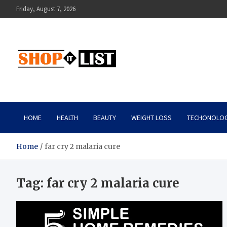
Skip
Friday, August 7, 2026
to
content
Shopitlist
Health Tips, Electronics, Gadget Reviews and More
HOME
HEALTH
BEAUTY
WEIGHT LOSS
TECHONOLO
Home
far cry 2 malaria cure
Tag:
far cry 2 malaria cure