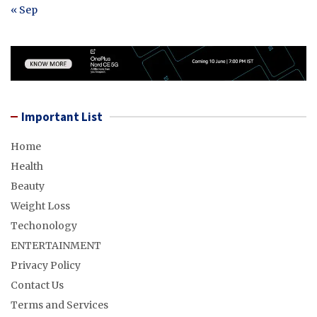
« Sep
Important List
Home
Health
Beauty
Weight Loss
Techonology
ENTERTAINMENT
Privacy Policy
Contact Us
Terms and Services