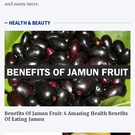
and many more.
HEALTH & BEAUTY
Benefits Of Jamun Fruit: 4 Amazing Health Benefits
Of Eating Jamun