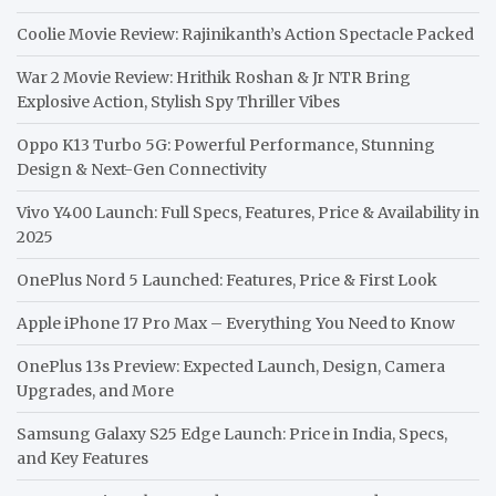
Coolie Movie Review: Rajinikanth’s Action Spectacle Packed
War 2 Movie Review: Hrithik Roshan & Jr NTR Bring
Explosive Action, Stylish Spy Thriller Vibes
Oppo K13 Turbo 5G: Powerful Performance, Stunning
Design & Next-Gen Connectivity
Vivo Y400 Launch: Full Specs, Features, Price & Availability in
2025
OnePlus Nord 5 Launched: Features, Price & First Look
Apple iPhone 17 Pro Max – Everything You Need to Know
OnePlus 13s Preview: Expected Launch, Design, Camera
Upgrades, and More
Samsung Galaxy S25 Edge Launch: Price in India, Specs,
and Key Features