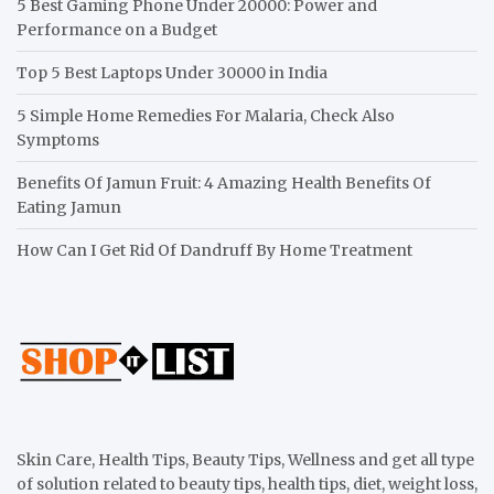
5 Best Gaming Phone Under 20000: Power and
Performance on a Budget
Top 5 Best Laptops Under 30000 in India
5 Simple Home Remedies For Malaria, Check Also
Symptoms
Benefits Of Jamun Fruit: 4 Amazing Health Benefits Of
Eating Jamun
How Can I Get Rid Of Dandruff By Home Treatment
Skin Care, Health Tips, Beauty Tips, Wellness and get all type
of solution related to beauty tips, health tips, diet, weight loss,