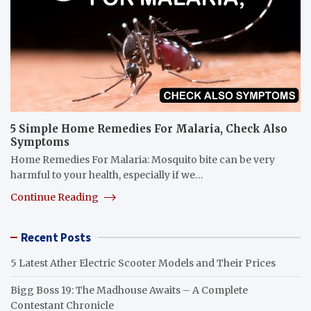
5 Simple Home Remedies For Malaria, Check Also
Symptoms
Home Remedies For Malaria: Mosquito bite can be very
harmful to your health, especially if we…
Continue Reading
Recent Posts
5 Latest Ather Electric Scooter Models and Their Prices
Bigg Boss 19: The Madhouse Awaits – A Complete
Contestant Chronicle