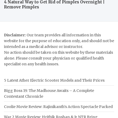
4 Natural Way to Get Rid of Pimples Overnight |
Remove Pimples
Disclaimer:
Our team provides all information in this
website for the purpose of education only, and should not be
intended as a medical advisor or instructor.
No action should be taken on this website by these materials
alone. Please consult your physician or qualified health
specialist on any health issues.
5 Latest Ather Electric Scooter Models and Their Prices
Bigg Boss 19: The Madhouse Awaits – A Complete
Contestant Chronicle
Coolie Movie Review: Rajinikanth’s Action Spectacle Packed
War 2 Movie Review: Hrithik Roshan & Jr NTR Bring