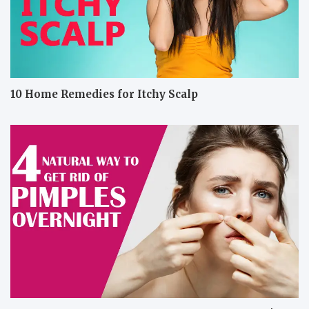
10 Home Remedies for Itchy Scalp