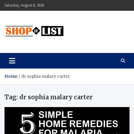
Skip
Saturday, August 8, 2026
to
content
Shopitlist
Health Tips, Electronics, Gadget Reviews and More
Home
dr sophia malary carter
Tag:
dr sophia malary carter