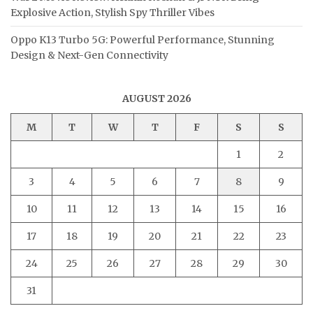
Explosive Action, Stylish Spy Thriller Vibes
Oppo K13 Turbo 5G: Powerful Performance, Stunning
Design & Next-Gen Connectivity
AUGUST 2026
M
T
W
T
F
S
S
1
2
3
4
5
6
7
8
9
10
11
12
13
14
15
16
17
18
19
20
21
22
23
24
25
26
27
28
29
30
31