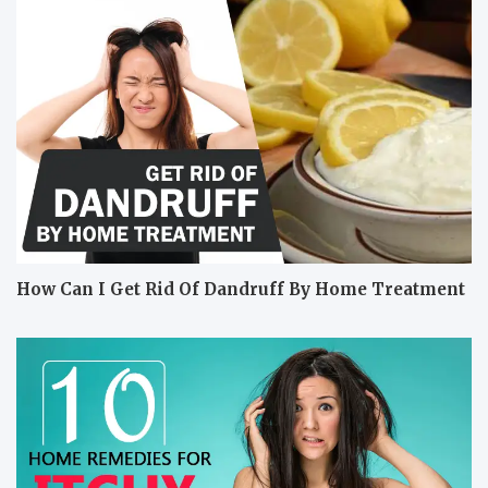
How Can I Get Rid Of Dandruff By Home Treatment