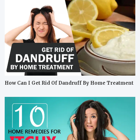
How Can I Get Rid Of Dandruff By Home Treatment