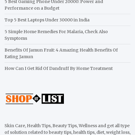
5 Best Gaming Phone Under 20000: Power and
Performance on a Budget
Top 5 Best Laptops Under 30000 in India
5 Simple Home Remedies For Malaria, Check Also
Symptoms
Benefits Of Jamun Fruit: 4 Amazing Health Benefits Of
Eating Jamun
How Can I Get Rid Of Dandruff By Home Treatment
Skin Care, Health Tips, Beauty Tips, Wellness and get all type
of solution related to beauty tips, health tips, diet, weight loss,