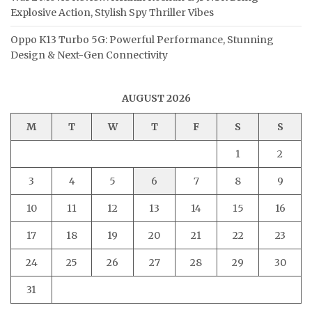
Explosive Action, Stylish Spy Thriller Vibes
Oppo K13 Turbo 5G: Powerful Performance, Stunning
Design & Next-Gen Connectivity
AUGUST 2026
M
T
W
T
F
S
S
1
2
3
4
5
6
7
8
9
10
11
12
13
14
15
16
17
18
19
20
21
22
23
24
25
26
27
28
29
30
31