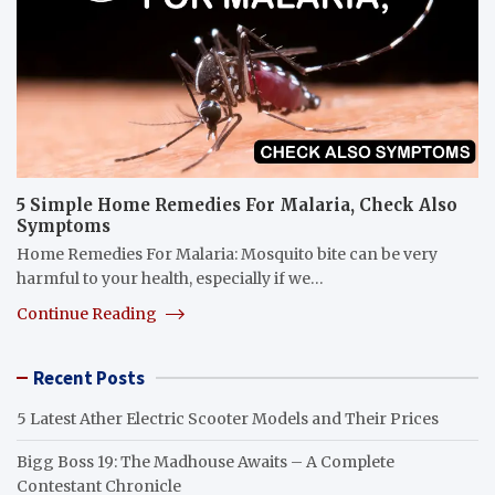
5 Simple Home Remedies For Malaria, Check Also
Symptoms
Home Remedies For Malaria: Mosquito bite can be very
harmful to your health, especially if we…
Continue Reading
Recent Posts
5 Latest Ather Electric Scooter Models and Their Prices
Bigg Boss 19: The Madhouse Awaits – A Complete
Contestant Chronicle