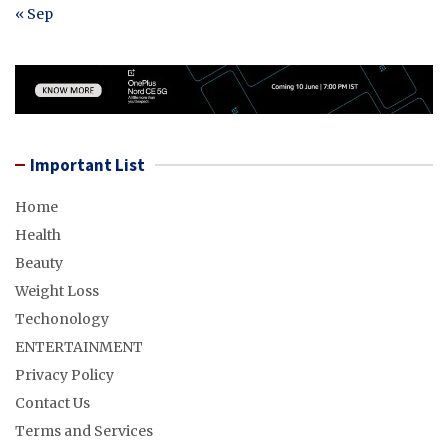
« Sep
Important List
Home
Health
Beauty
Weight Loss
Techonology
ENTERTAINMENT
Privacy Policy
Contact Us
Terms and Services