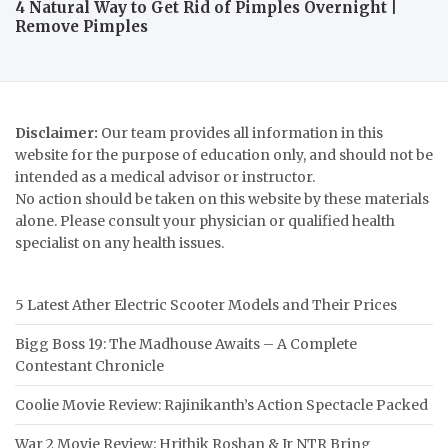
4 Natural Way to Get Rid of Pimples Overnight |
Remove Pimples
Disclaimer:
Our team provides all information in this
website for the purpose of education only, and should not be
intended as a medical advisor or instructor.
No action should be taken on this website by these materials
alone. Please consult your physician or qualified health
specialist on any health issues.
5 Latest Ather Electric Scooter Models and Their Prices
Bigg Boss 19: The Madhouse Awaits – A Complete
Contestant Chronicle
Coolie Movie Review: Rajinikanth’s Action Spectacle Packed
War 2 Movie Review: Hrithik Roshan & Jr NTR Bring