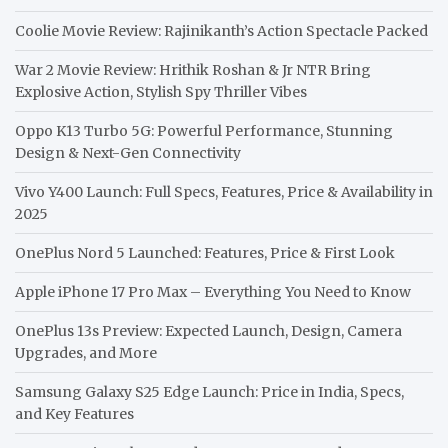
Coolie Movie Review: Rajinikanth’s Action Spectacle Packed
War 2 Movie Review: Hrithik Roshan & Jr NTR Bring
Explosive Action, Stylish Spy Thriller Vibes
Oppo K13 Turbo 5G: Powerful Performance, Stunning
Design & Next-Gen Connectivity
Vivo Y400 Launch: Full Specs, Features, Price & Availability in
2025
OnePlus Nord 5 Launched: Features, Price & First Look
Apple iPhone 17 Pro Max – Everything You Need to Know
OnePlus 13s Preview: Expected Launch, Design, Camera
Upgrades, and More
Samsung Galaxy S25 Edge Launch: Price in India, Specs,
and Key Features