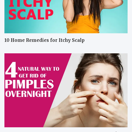
10 Home Remedies for Itchy Scalp