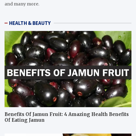
and many more.
HEALTH & BEAUTY
Benefits Of Jamun Fruit: 4 Amazing Health Benefits
Of Eating Jamun