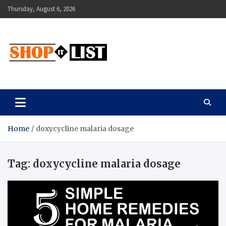
Skip
Thursday, August 6, 2026
to
content
Shopitlist
Health Tips, Electronics, Gadget Reviews and More
Home
doxycycline malaria dosage
Tag:
doxycycline malaria dosage