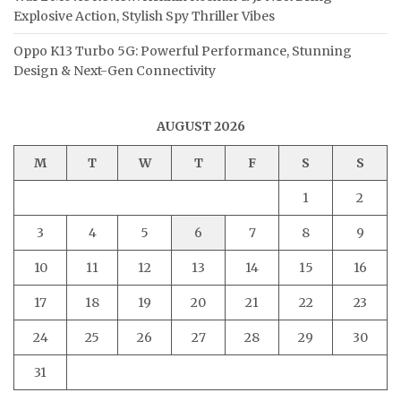
Explosive Action, Stylish Spy Thriller Vibes
Oppo K13 Turbo 5G: Powerful Performance, Stunning
Design & Next-Gen Connectivity
AUGUST 2026
M
T
W
T
F
S
S
1
2
3
4
5
6
7
8
9
10
11
12
13
14
15
16
17
18
19
20
21
22
23
24
25
26
27
28
29
30
31