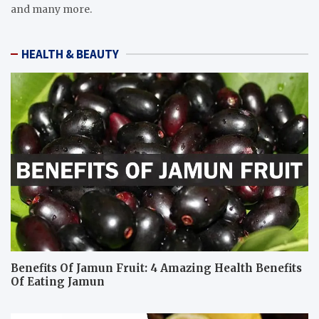
and many more.
HEALTH & BEAUTY
Benefits Of Jamun Fruit: 4 Amazing Health Benefits
Of Eating Jamun