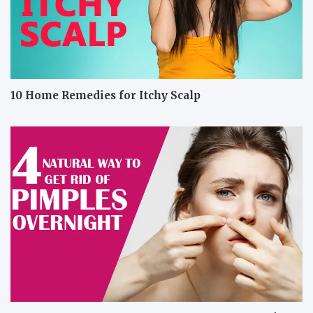
10 Home Remedies for Itchy Scalp