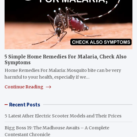
5 Simple Home Remedies For Malaria, Check Also
Symptoms
Home Remedies For Malaria: Mosquito bite can be very
harmful to your health, especially if we…
Continue Reading
Recent Posts
5 Latest Ather Electric Scooter Models and Their Prices
Bigg Boss 19: The Madhouse Awaits – A Complete
Contestant Chronicle