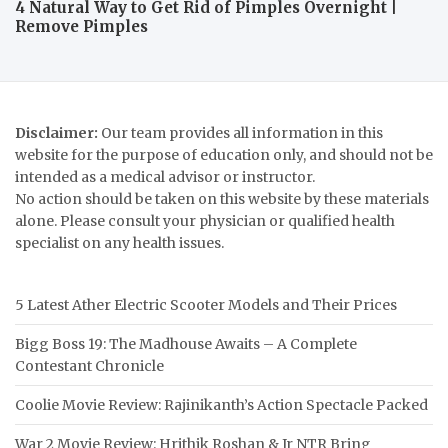
4 Natural Way to Get Rid of Pimples Overnight |
Remove Pimples
Disclaimer:
Our team provides all information in this
website for the purpose of education only, and should not be
intended as a medical advisor or instructor.
No action should be taken on this website by these materials
alone. Please consult your physician or qualified health
specialist on any health issues.
5 Latest Ather Electric Scooter Models and Their Prices
Bigg Boss 19: The Madhouse Awaits – A Complete
Contestant Chronicle
Coolie Movie Review: Rajinikanth’s Action Spectacle Packed
War 2 Movie Review: Hrithik Roshan & Jr NTR Bring