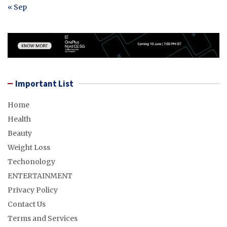
« Sep
Important List
Home
Health
Beauty
Weight Loss
Techonology
ENTERTAINMENT
Privacy Policy
Contact Us
Terms and Services