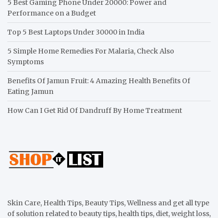
5 Best Gaming Phone Under 20000: Power and
Performance on a Budget
Top 5 Best Laptops Under 30000 in India
5 Simple Home Remedies For Malaria, Check Also
Symptoms
Benefits Of Jamun Fruit: 4 Amazing Health Benefits Of
Eating Jamun
How Can I Get Rid Of Dandruff By Home Treatment
Skin Care, Health Tips, Beauty Tips, Wellness and get all type
of solution related to beauty tips, health tips, diet, weight loss,