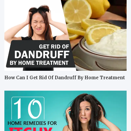
How Can I Get Rid Of Dandruff By Home Treatment