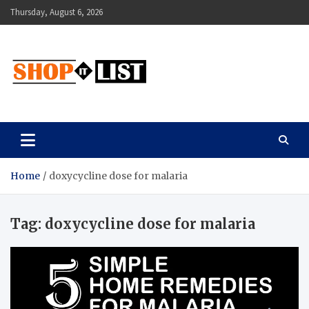
Skip
Thursday, August 6, 2026
to
content
Shopitlist
Health Tips, Electronics, Gadget Reviews and More
Home
doxycycline dose for malaria
Tag:
doxycycline dose for malaria