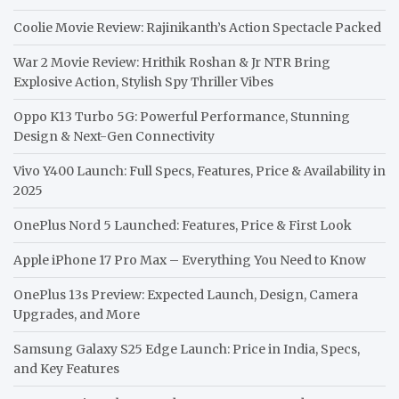
Coolie Movie Review: Rajinikanth’s Action Spectacle Packed
War 2 Movie Review: Hrithik Roshan & Jr NTR Bring
Explosive Action, Stylish Spy Thriller Vibes
Oppo K13 Turbo 5G: Powerful Performance, Stunning
Design & Next-Gen Connectivity
Vivo Y400 Launch: Full Specs, Features, Price & Availability in
2025
OnePlus Nord 5 Launched: Features, Price & First Look
Apple iPhone 17 Pro Max – Everything You Need to Know
OnePlus 13s Preview: Expected Launch, Design, Camera
Upgrades, and More
Samsung Galaxy S25 Edge Launch: Price in India, Specs,
and Key Features