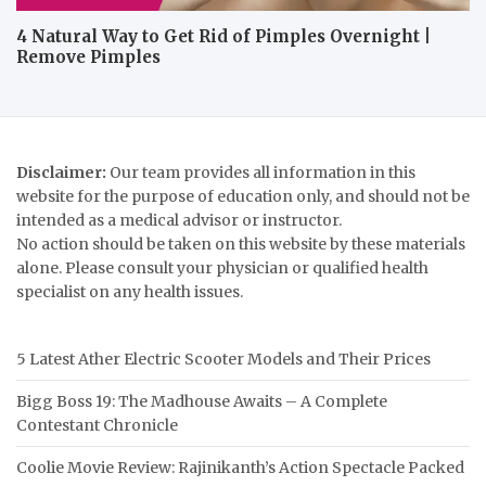
4 Natural Way to Get Rid of Pimples Overnight |
Remove Pimples
Disclaimer:
Our team provides all information in this
website for the purpose of education only, and should not be
intended as a medical advisor or instructor.
No action should be taken on this website by these materials
alone. Please consult your physician or qualified health
specialist on any health issues.
5 Latest Ather Electric Scooter Models and Their Prices
Bigg Boss 19: The Madhouse Awaits – A Complete
Contestant Chronicle
Coolie Movie Review: Rajinikanth’s Action Spectacle Packed