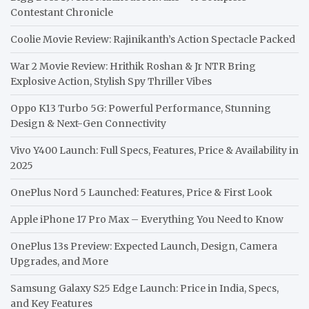
Contestant Chronicle
Coolie Movie Review: Rajinikanth’s Action Spectacle Packed
War 2 Movie Review: Hrithik Roshan & Jr NTR Bring
Explosive Action, Stylish Spy Thriller Vibes
Oppo K13 Turbo 5G: Powerful Performance, Stunning
Design & Next-Gen Connectivity
Vivo Y400 Launch: Full Specs, Features, Price & Availability in
2025
OnePlus Nord 5 Launched: Features, Price & First Look
Apple iPhone 17 Pro Max – Everything You Need to Know
OnePlus 13s Preview: Expected Launch, Design, Camera
Upgrades, and More
Samsung Galaxy S25 Edge Launch: Price in India, Specs,
and Key Features