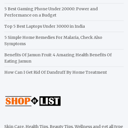
5 Best Gaming Phone Under 20000: Power and
Performance on a Budget
Top 5 Best Laptops Under 30000 in India
5 Simple Home Remedies For Malaria, Check Also
Symptoms
Benefits Of Jamun Fruit: 4 Amazing Health Benefits Of
Eating Jamun
How Can I Get Rid Of Dandruff By Home Treatment
Skin Care, Health Tips, Beauty Tips, Wellness and get all type