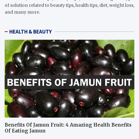
of solution related to beauty tips, health tips, diet, weight loss,
and many more.
HEALTH & BEAUTY
Benefits Of Jamun Fruit: 4 Amazing Health Benefits
Of Eating Jamun