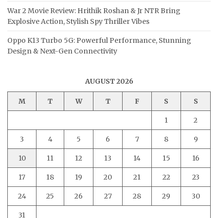
War 2 Movie Review: Hrithik Roshan & Jr NTR Bring
Explosive Action, Stylish Spy Thriller Vibes
Oppo K13 Turbo 5G: Powerful Performance, Stunning
Design & Next-Gen Connectivity
AUGUST 2026
M
T
W
T
F
S
S
1
2
3
4
5
6
7
8
9
10
11
12
13
14
15
16
17
18
19
20
21
22
23
24
25
26
27
28
29
30
31