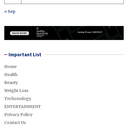
« Sep
Important List
Home
Health
Beauty
Weight Loss
Techonology
ENTERTAINMENT
Privacy Policy
Contact Us