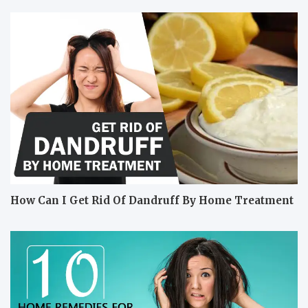
How Can I Get Rid Of Dandruff By Home Treatment