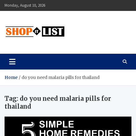
Skip
Monday, August 10, 2026
to
content
Shopitlist
Health Tips, Electronics, Gadget Reviews and More
Home
do you need malaria pills for thailand
Tag:
do you need malaria pills for
thailand