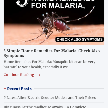
5 Simple Home Remedies For Malaria, Check Also
Symptoms
Home Remedies For Malaria: Mosquito bite can be very
harmful to your health, especially if we…
Continue Reading
Recent Posts
5 Latest Ather Electric Scooter Models and Their Prices
Bigg Boss 19: The Madhouse Awaits – A Complete