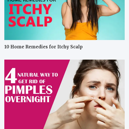
10 Home Remedies for Itchy Scalp