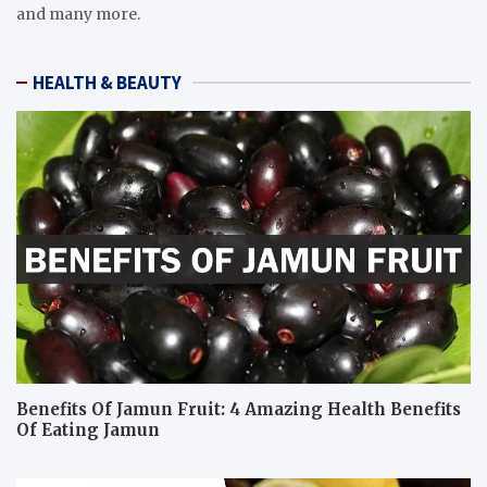
and many more.
HEALTH & BEAUTY
Benefits Of Jamun Fruit: 4 Amazing Health Benefits
Of Eating Jamun