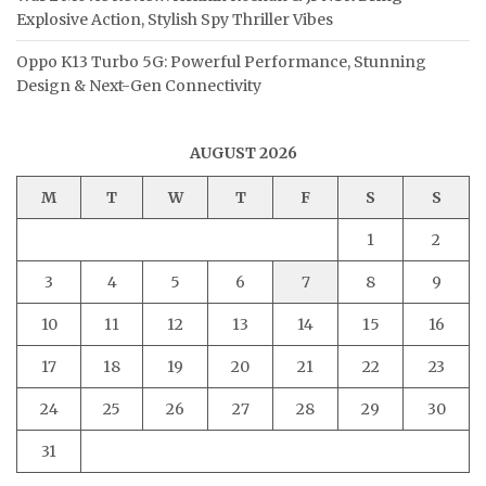
Explosive Action, Stylish Spy Thriller Vibes
Oppo K13 Turbo 5G: Powerful Performance, Stunning
Design & Next-Gen Connectivity
AUGUST 2026
M
T
W
T
F
S
S
1
2
3
4
5
6
7
8
9
10
11
12
13
14
15
16
17
18
19
20
21
22
23
24
25
26
27
28
29
30
31