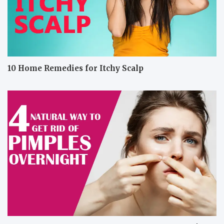
10 Home Remedies for Itchy Scalp