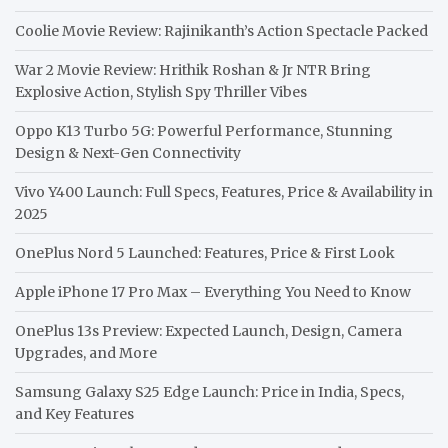
Coolie Movie Review: Rajinikanth’s Action Spectacle Packed
War 2 Movie Review: Hrithik Roshan & Jr NTR Bring
Explosive Action, Stylish Spy Thriller Vibes
Oppo K13 Turbo 5G: Powerful Performance, Stunning
Design & Next-Gen Connectivity
Vivo Y400 Launch: Full Specs, Features, Price & Availability in
2025
OnePlus Nord 5 Launched: Features, Price & First Look
Apple iPhone 17 Pro Max – Everything You Need to Know
OnePlus 13s Preview: Expected Launch, Design, Camera
Upgrades, and More
Samsung Galaxy S25 Edge Launch: Price in India, Specs,
and Key Features