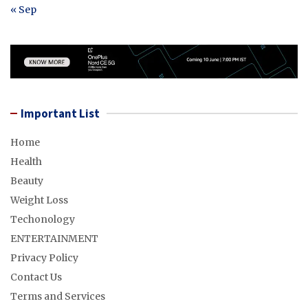
« Sep
Important List
Home
Health
Beauty
Weight Loss
Techonology
ENTERTAINMENT
Privacy Policy
Contact Us
Terms and Services