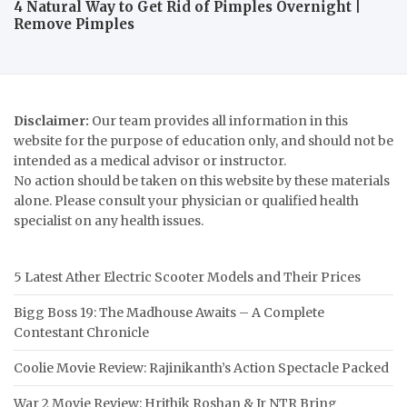
4 Natural Way to Get Rid of Pimples Overnight |
Remove Pimples
Disclaimer:
Our team provides all information in this
website for the purpose of education only, and should not be
intended as a medical advisor or instructor.
No action should be taken on this website by these materials
alone. Please consult your physician or qualified health
specialist on any health issues.
5 Latest Ather Electric Scooter Models and Their Prices
Bigg Boss 19: The Madhouse Awaits – A Complete
Contestant Chronicle
Coolie Movie Review: Rajinikanth’s Action Spectacle Packed
War 2 Movie Review: Hrithik Roshan & Jr NTR Bring