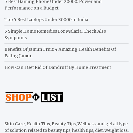
5 Best Gaming Phone Under 20000: Power and
Performance on a Budget
Top 5 Best Laptops Under 30000 in India
5 Simple Home Remedies For Malaria, Check Also
Symptoms
Benefits Of Jamun Fruit: 4 Amazing Health Benefits Of
Eating Jamun
How Can I Get Rid Of Dandruff By Home Treatment
Skin Care, Health Tips, Beauty Tips, Wellness and get all type
of solution related to beauty tips, health tips, diet, weight loss,