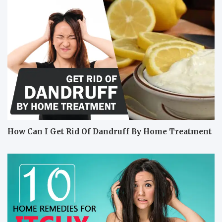
How Can I Get Rid Of Dandruff By Home Treatment