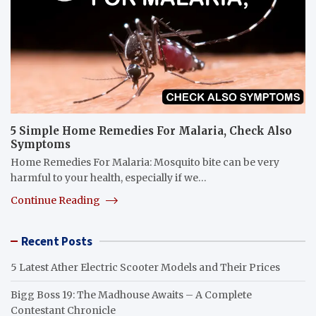
5 Simple Home Remedies For Malaria, Check Also
Symptoms
Home Remedies For Malaria: Mosquito bite can be very
harmful to your health, especially if we…
Continue Reading
Recent Posts
5 Latest Ather Electric Scooter Models and Their Prices
Bigg Boss 19: The Madhouse Awaits – A Complete
Contestant Chronicle