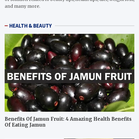
and many more.
HEALTH & BEAUTY
Benefits Of Jamun Fruit: 4 Amazing Health Benefits
Of Eating Jamun