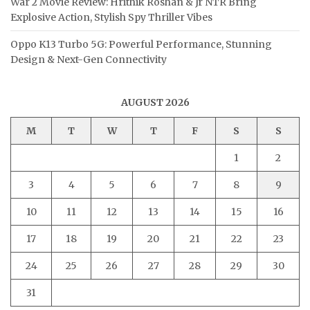
War 2 Movie Review: Hrithik Roshan & Jr NTR Bring
Explosive Action, Stylish Spy Thriller Vibes
Oppo K13 Turbo 5G: Powerful Performance, Stunning
Design & Next-Gen Connectivity
AUGUST 2026
M
T
W
T
F
S
S
1
2
3
4
5
6
7
8
9
10
11
12
13
14
15
16
17
18
19
20
21
22
23
24
25
26
27
28
29
30
31