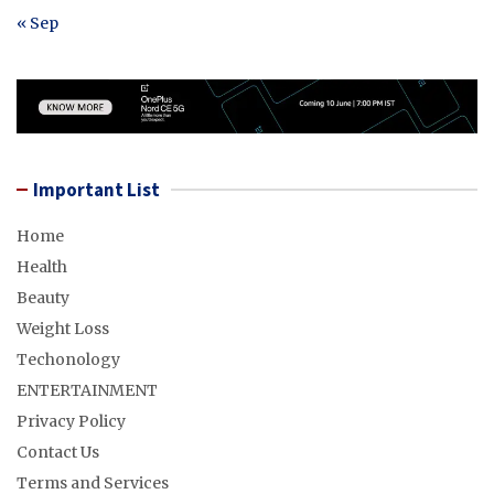
« Sep
Important List
Home
Health
Beauty
Weight Loss
Techonology
ENTERTAINMENT
Privacy Policy
Contact Us
Terms and Services