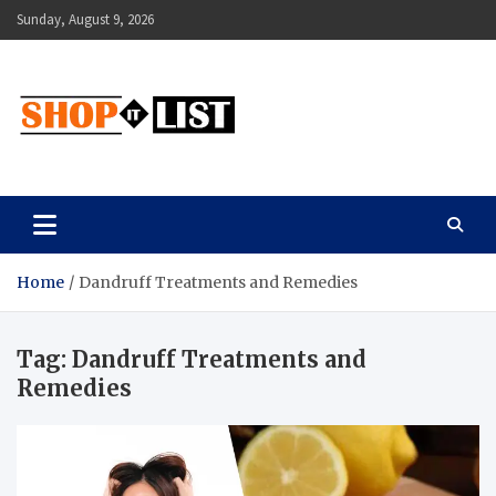
Skip
Sunday, August 9, 2026
to
content
Shopitlist
Health Tips, Electronics, Gadget Reviews and More
Home
Dandruff Treatments and Remedies
Tag:
Dandruff Treatments and
Remedies