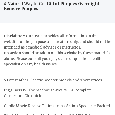
4 Natural Way to Get Rid of Pimples Overnight |
Remove Pimples
Disclaimer:
Our team provides all information in this
website for the purpose of education only, and should not be
intended as a medical advisor or instructor.
No action should be taken on this website by these materials
alone. Please consult your physician or qualified health
specialist on any health issues.
5 Latest Ather Electric Scooter Models and Their Prices
Bigg Boss 19: The Madhouse Awaits – A Complete
Contestant Chronicle
Coolie Movie Review: Rajinikanth’s Action Spectacle Packed