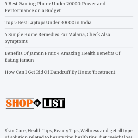
5 Best Gaming Phone Under 20000: Power and
Performance on a Budget
Top 5 Best Laptops Under 30000 in India
5 Simple Home Remedies For Malaria, Check Also
Symptoms
Benefits Of Jamun Fruit: 4 Amazing Health Benefits Of
Eating Jamun
How Can I Get Rid Of Dandruff By Home Treatment
Skin Care, Health Tips, Beauty Tips, Wellness and get all type
of solution related to beauty tips, health tips, diet, weight loss,