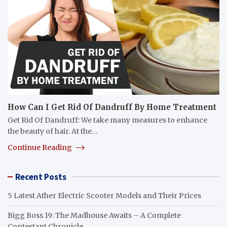
How Can I Get Rid Of Dandruff By Home Treatment
Get Rid Of Dandruff: We take many measures to enhance
the beauty of hair. At the…
Continue Reading
Recent Posts
5 Latest Ather Electric Scooter Models and Their Prices
Bigg Boss 19: The Madhouse Awaits – A Complete
Contestant Chronicle