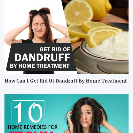
How Can I Get Rid Of Dandruff By Home Treatment