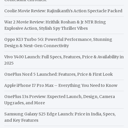
Coolie Movie Review: Rajinikanth’s Action Spectacle Packed
War 2 Movie Review: Hrithik Roshan & Jr NTR Bring
Explosive Action, Stylish Spy Thriller Vibes
Oppo K13 Turbo 5G: Powerful Performance, Stunning
Design & Next-Gen Connectivity
Vivo Y400 Launch: Full Specs, Features, Price & Availability in
2025
OnePlus Nord 5 Launched: Features, Price & First Look
Apple iPhone 17 Pro Max – Everything You Need to Know
OnePlus 13s Preview: Expected Launch, Design, Camera
Upgrades, and More
Samsung Galaxy S25 Edge Launch: Price in India, Specs,
and Key Features