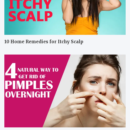
10 Home Remedies for Itchy Scalp