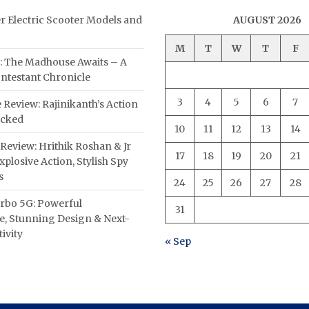
er Electric Scooter Models and
AUGUST 2026
M
T
W
T
F
: The Madhouse Awaits – A
ntestant Chronicle
3
4
5
6
7
 Review: Rajinikanth’s Action
acked
10
11
12
13
14
Review: Hrithik Roshan & Jr
17
18
19
20
21
plosive Action, Stylish Spy
s
24
25
26
27
28
rbo 5G: Powerful
31
, Stunning Design & Next-
ivity
« Sep