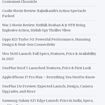
Contestant Chronicle
Coolie Movie Review: Rajinikanth’s Action Spectacle
Packed
War 2 Movie Review: Hrithik Roshan & Jr NTR Bring
Explosive Action, Stylish Spy Thriller Vibes
Oppo K13 Turbo 5G: Powerful Performance, Stunning
Design & Next-Gen Connectivity
Vivo Y400 Launch: Full Specs, Features, Price & Availability
in 2025
OnePlus Nord 5 Launched: Features, Price & First Look
Apple iPhone 17 Pro Max – Everything You Need to Know
OnePlus 13s Preview: Expected Launch, Design, Camera
Upgrades, and More
Samsung Galaxy S25 Edge Launch: Price in India, Specs,