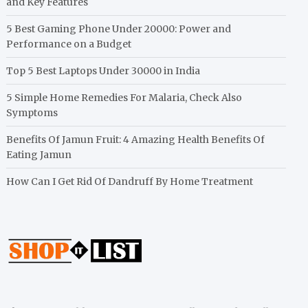
and Key Features
5 Best Gaming Phone Under 20000: Power and
Performance on a Budget
Top 5 Best Laptops Under 30000 in India
5 Simple Home Remedies For Malaria, Check Also
Symptoms
Benefits Of Jamun Fruit: 4 Amazing Health Benefits Of
Eating Jamun
How Can I Get Rid Of Dandruff By Home Treatment