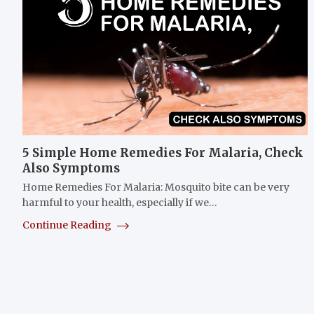
5 Simple Home Remedies For Malaria, Check
Also Symptoms
Home Remedies For Malaria: Mosquito bite can be very
harmful to your health, especially if we…
Continue Reading