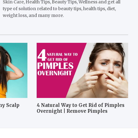
Skin Care, Health Tips, Beauty Tips, Wellness and get all
type of solution related to beauty tips, health tips, diet,
weight loss, and many more.
hy Scalp
4 Natural Way to Get Rid of Pimples
Overnight | Remove Pimples