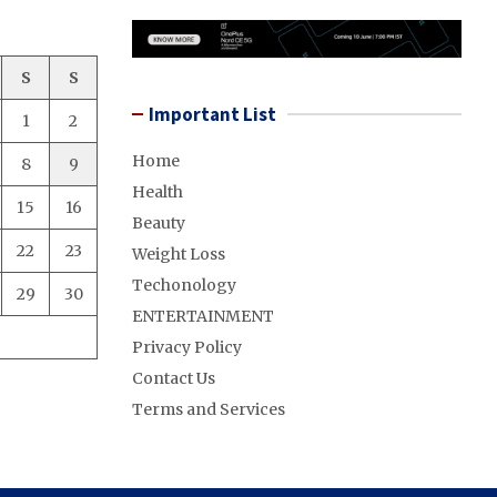
S
S
Important List
1
2
Home
8
9
Health
15
16
Beauty
22
23
Weight Loss
Techonology
29
30
ENTERTAINMENT
Privacy Policy
Contact Us
Terms and Services