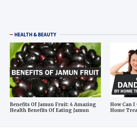
HEALTH & BEAUTY
Benefits Of Jamun Fruit: 4 Amazing
How Can I 
Health Benefits Of Eating Jamun
Home Tre