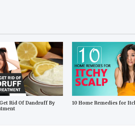
Get Rid Of Dandruff By
10 Home Remedies for Itc
atment