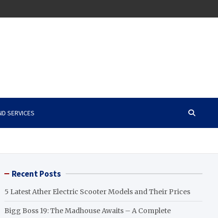
ND SERVICES
Recent Posts
5 Latest Ather Electric Scooter Models and Their Prices
Bigg Boss 19: The Madhouse Awaits – A Complete