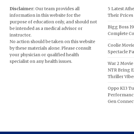
Disclaimer:
Our team provides all
5 Latest Ath
information in this website for the
Their Prices
purpose of education only, and should not
Bigg Boss 19
be intended as a medical advisor or
Complete Co
instructor.
No action should be taken on this website
Coolie Movie
by these materials alone. Please consult
Spectacle P
your physician or qualified health
specialist on any health issues.
War 2 Movie 
NTR Bring Ex
Thriller Vibe
Oppo K13 Tu
Performance
Gen Connect