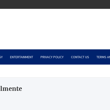
GY
ENTERTAINMENT
PRIVACY POLICY
CONTACT US
TERMS A
almente