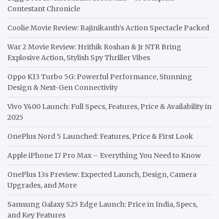
Contestant Chronicle
Coolie Movie Review: Rajinikanth’s Action Spectacle Packed
War 2 Movie Review: Hrithik Roshan & Jr NTR Bring
Explosive Action, Stylish Spy Thriller Vibes
Oppo K13 Turbo 5G: Powerful Performance, Stunning
Design & Next-Gen Connectivity
Vivo Y400 Launch: Full Specs, Features, Price & Availability in
2025
OnePlus Nord 5 Launched: Features, Price & First Look
Apple iPhone 17 Pro Max – Everything You Need to Know
OnePlus 13s Preview: Expected Launch, Design, Camera
Upgrades, and More
Samsung Galaxy S25 Edge Launch: Price in India, Specs,
and Key Features