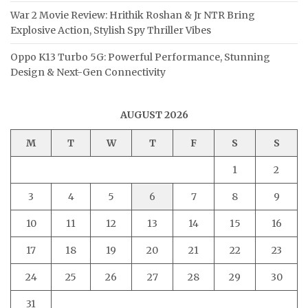
War 2 Movie Review: Hrithik Roshan & Jr NTR Bring
Explosive Action, Stylish Spy Thriller Vibes
Oppo K13 Turbo 5G: Powerful Performance, Stunning
Design & Next-Gen Connectivity
AUGUST 2026
M
T
W
T
F
S
S
1
2
3
4
5
6
7
8
9
10
11
12
13
14
15
16
17
18
19
20
21
22
23
24
25
26
27
28
29
30
31