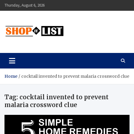
Skip
Thursday, August 6, 2026
to
content
Shopitlist
Health Tips, Electronics, Gadget Reviews and More
Home
cocktail invented to prevent malaria crossword clue
Tag:
cocktail invented to prevent
malaria crossword clue