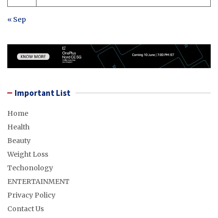
« Sep
Important List
Home
Health
Beauty
Weight Loss
Techonology
ENTERTAINMENT
Privacy Policy
Contact Us