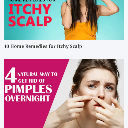
10 Home Remedies for Itchy Scalp