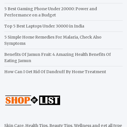
5 Best Gaming Phone Under 20000: Power and
Performance on a Budget
Top 5 Best Laptops Under 30000 in India
5 Simple Home Remedies For Malaria, Check Also
Symptoms
Benefits Of Jamun Fruit: 4 Amazing Health Benefits Of
Eating Jamun
How Can I Get Rid Of Dandruff By Home Treatment
Skin Care, Health Tips, Beauty Tips, Wellness and get all type