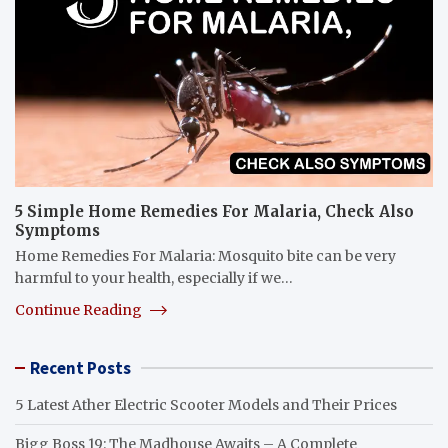
5 Simple Home Remedies For Malaria, Check Also
Symptoms
Home Remedies For Malaria: Mosquito bite can be very
harmful to your health, especially if we…
Continue Reading
Recent Posts
5 Latest Ather Electric Scooter Models and Their Prices
Bigg Boss 19: The Madhouse Awaits – A Complete