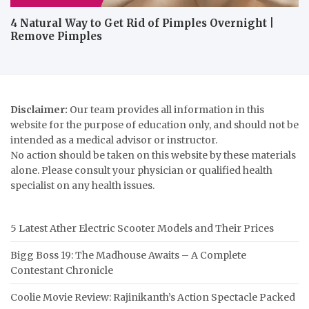
4 Natural Way to Get Rid of Pimples Overnight |
Remove Pimples
Disclaimer:
Our team provides all information in this
website for the purpose of education only, and should not be
intended as a medical advisor or instructor.
No action should be taken on this website by these materials
alone. Please consult your physician or qualified health
specialist on any health issues.
5 Latest Ather Electric Scooter Models and Their Prices
Bigg Boss 19: The Madhouse Awaits – A Complete
Contestant Chronicle
Coolie Movie Review: Rajinikanth’s Action Spectacle Packed