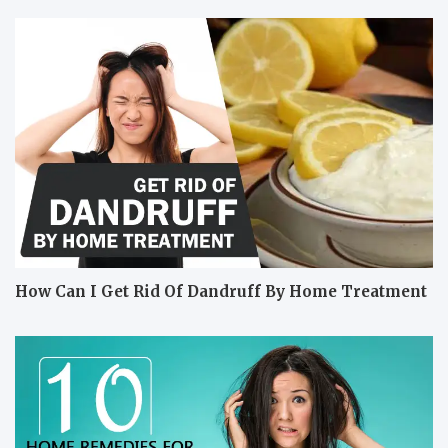
How Can I Get Rid Of Dandruff By Home Treatment