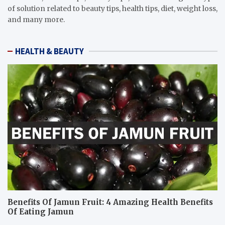
of solution related to beauty tips, health tips, diet, weight loss,
and many more.
HEALTH & BEAUTY
Benefits Of Jamun Fruit: 4 Amazing Health Benefits
Of Eating Jamun