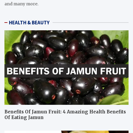
and many more.
HEALTH & BEAUTY
Benefits Of Jamun Fruit: 4 Amazing Health Benefits
Of Eating Jamun