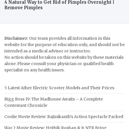
4 Natural Way to Get Rid of Pimples Overnight |
Remove Pimples
Disclaimer:
Our team provides all information in this
website for the purpose of education only, and should not be
intended as a medical advisor or instructor.
No action should be taken on this website by these materials
alone. Please consult your physician or qualified health
specialist on any health issues.
5 Latest Ather Electric Scooter Models and Their Prices
Bigg Boss 19: The Madhouse Awaits – A Complete
Contestant Chronicle
Coolie Movie Review: Rajinikanth’s Action Spectacle Packed
War 2 Movie Review: Hrithik Roshan & Jr NTR Bring