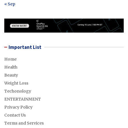
« Sep
Important List
Home
Health
Beauty
Weight Loss
Techonology
ENTERTAINMENT
Privacy Policy
Contact Us
Terms and Services