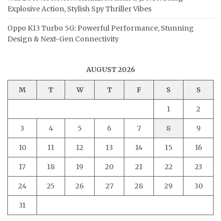
Explosive Action, Stylish Spy Thriller Vibes
Oppo K13 Turbo 5G: Powerful Performance, Stunning
Design & Next-Gen Connectivity
AUGUST 2026
M
T
W
T
F
S
S
1
2
3
4
5
6
7
8
9
10
11
12
13
14
15
16
17
18
19
20
21
22
23
24
25
26
27
28
29
30
31