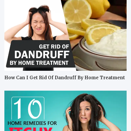
How Can I Get Rid Of Dandruff By Home Treatment