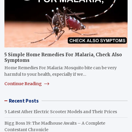
5 Simple Home Remedies For Malaria, Check Also
Symptoms
Home Remedies For Malaria: Mosquito bite can be very
harmful to your health, especially if we…
Continue Reading
Recent Posts
5 Latest Ather Electric Scooter Models and Their Prices
Bigg Boss 19: The Madhouse Awaits – A Complete
Contestant Chronicle