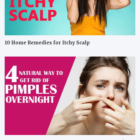
10 Home Remedies for Itchy Scalp