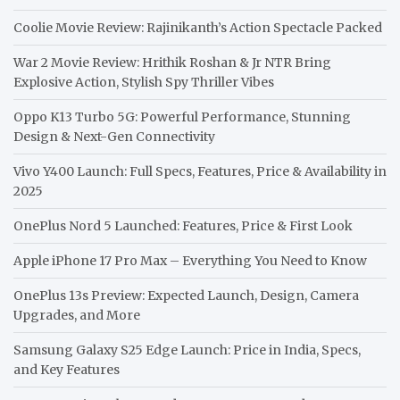
Coolie Movie Review: Rajinikanth’s Action Spectacle Packed
War 2 Movie Review: Hrithik Roshan & Jr NTR Bring
Explosive Action, Stylish Spy Thriller Vibes
Oppo K13 Turbo 5G: Powerful Performance, Stunning
Design & Next-Gen Connectivity
Vivo Y400 Launch: Full Specs, Features, Price & Availability in
2025
OnePlus Nord 5 Launched: Features, Price & First Look
Apple iPhone 17 Pro Max – Everything You Need to Know
OnePlus 13s Preview: Expected Launch, Design, Camera
Upgrades, and More
Samsung Galaxy S25 Edge Launch: Price in India, Specs,
and Key Features