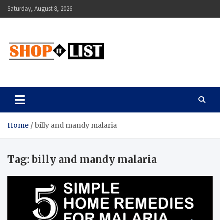
Skip
Saturday, August 8, 2026
to
content
Shopitlist
Health Tips, Electronics, Gadget Reviews and More
Home
billy and mandy malaria
Tag:
billy and mandy malaria