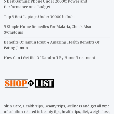
5 Best Gaming Phone Under 20000: Power and
Performance on a Budget
Top 5 Best Laptops Under 30000 in India
5 Simple Home Remedies For Malaria, Check Also
Symptoms
Benefits Of Jamun Fruit: 4 Amazing Health Benefits Of
Eating Jamun
How Can I Get Rid Of Dandruff By Home Treatment
Skin Care, Health Tips, Beauty Tips, Wellness and get all type
of solution related to beauty tips, health tips, diet, weight loss,