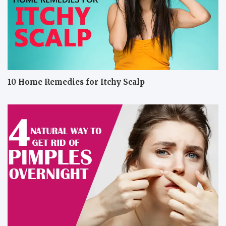
10 Home Remedies for Itchy Scalp