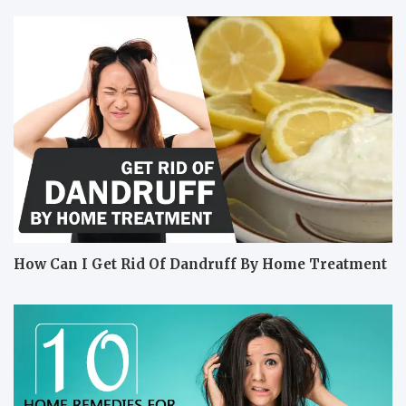
How Can I Get Rid Of Dandruff By Home Treatment