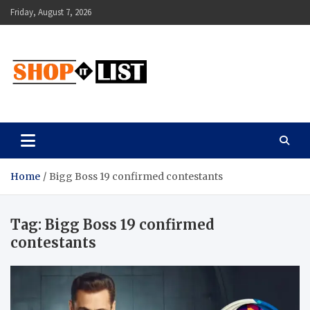
Skip
Friday, August 7, 2026
to
content
Shopitlist
Health Tips, Electronics, Gadget Reviews and More
Home
Bigg Boss 19 confirmed contestants
Tag:
Bigg Boss 19 confirmed
contestants