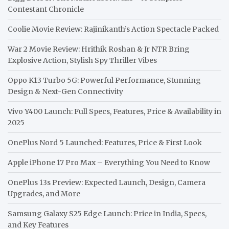
Contestant Chronicle
Coolie Movie Review: Rajinikanth’s Action Spectacle Packed
War 2 Movie Review: Hrithik Roshan & Jr NTR Bring
Explosive Action, Stylish Spy Thriller Vibes
Oppo K13 Turbo 5G: Powerful Performance, Stunning
Design & Next-Gen Connectivity
Vivo Y400 Launch: Full Specs, Features, Price & Availability in
2025
OnePlus Nord 5 Launched: Features, Price & First Look
Apple iPhone 17 Pro Max – Everything You Need to Know
OnePlus 13s Preview: Expected Launch, Design, Camera
Upgrades, and More
Samsung Galaxy S25 Edge Launch: Price in India, Specs,
and Key Features