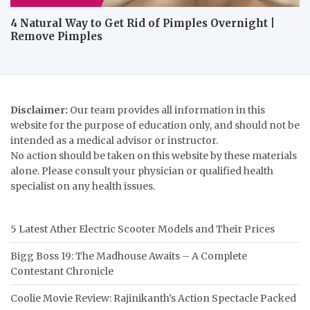
4 Natural Way to Get Rid of Pimples Overnight |
Remove Pimples
Disclaimer:
Our team provides all information in this
website for the purpose of education only, and should not be
intended as a medical advisor or instructor.
No action should be taken on this website by these materials
alone. Please consult your physician or qualified health
specialist on any health issues.
5 Latest Ather Electric Scooter Models and Their Prices
Bigg Boss 19: The Madhouse Awaits – A Complete
Contestant Chronicle
Coolie Movie Review: Rajinikanth’s Action Spectacle Packed