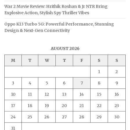
War 2 Movie Review: Hrithik Roshan & Jr NTR Bring
Explosive Action, Stylish Spy Thriller Vibes
Oppo K13 Turbo 5G: Powerful Performance, Stunning
Design & Next-Gen Connectivity
AUGUST 2026
M
T
W
T
F
S
S
1
2
3
4
5
6
7
8
9
10
11
12
13
14
15
16
17
18
19
20
21
22
23
24
25
26
27
28
29
30
31