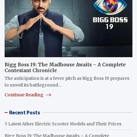
Bigg Boss 19: The Madhouse Awaits – A Complete
Contestant Chronicle
The anticipation is at a fever pitch as Bigg Boss 19 prepares
to unveil its battleground…
Continue Reading
Recent Posts
5 Latest Ather Electric Scooter Models and Their Prices
Bigg Boss 19: The Madhouse Awaits – A Complete