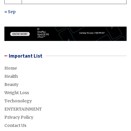
« Sep
Important List
Home
Health
Beauty
Weight Loss
Techonology
ENTERTAINMENT
Privacy Policy
Contact Us