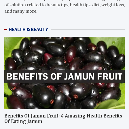
of solution related to beauty tips, health tips, diet, weight loss,
and many more.
HEALTH & BEAUTY
Benefits Of Jamun Fruit: 4 Amazing Health Benefits
Of Eating Jamun