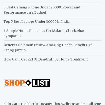
5 Best Gaming Phone Under 20000: Power and
Performance on a Budget
Top 5 Best Laptops Under 30000 in India
5 Simple Home Remedies For Malaria, Check Also
Symptoms
Benefits Of Jamun Fruit: 4 Amazing Health Benefits Of
Eating Jamun
How Can I Get Rid Of Dandruff By Home Treatment
Skin Care, Health Tips, Beauty Tips, Wellness and get all type