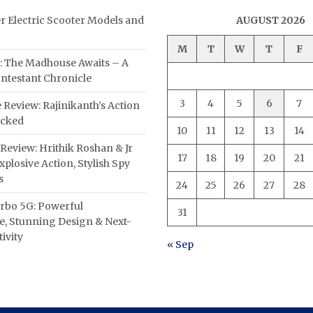
er Electric Scooter Models and
AUGUST 2026
M
T
W
T
F
: The Madhouse Awaits – A
ntestant Chronicle
3
4
5
6
7
 Review: Rajinikanth’s Action
acked
10
11
12
13
14
Review: Hrithik Roshan & Jr
17
18
19
20
21
plosive Action, Stylish Spy
s
24
25
26
27
28
rbo 5G: Powerful
31
, Stunning Design & Next-
ivity
« Sep