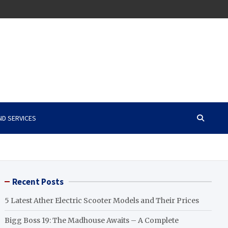
ND SERVICES
Recent Posts
5 Latest Ather Electric Scooter Models and Their Prices
Bigg Boss 19: The Madhouse Awaits – A Complete