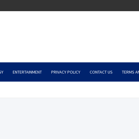
GY
ENTERTAINMENT
PRIVACY POLICY
CONTACT US
TERMS A