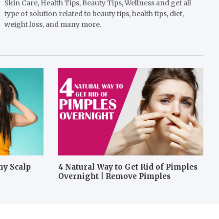
Skin Care, Health Tips, Beauty Tips, Wellness and get all
type of solution related to beauty tips, health tips, diet,
weight loss, and many more.
hy Scalp
4 Natural Way to Get Rid of Pimples
Overnight | Remove Pimples