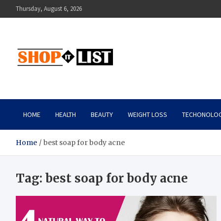
Skip
Thursday, August 6, 2026
to
content
Shopitlist
Health Tips, Electronics, Gadget Reviews and More
HOME
HEALTH
BEAUTY
WEIGHT LOSS
TECHONOLO
Home
best soap for body acne
Tag:
best soap for body acne