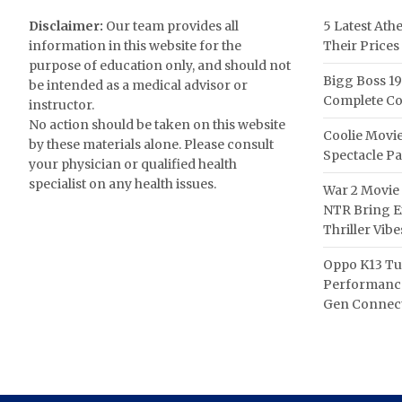
Disclaimer:
Our team provides all
5 Latest Ath
information in this website for the
Their Prices
purpose of education only, and should not
Bigg Boss 19
be intended as a medical advisor or
Complete Co
instructor.
No action should be taken on this website
Coolie Movie
by these materials alone. Please consult
Spectacle P
your physician or qualified health
specialist on any health issues.
War 2 Movie 
NTR Bring Ex
Thriller Vibe
Oppo K13 Tu
Performance
Gen Connect