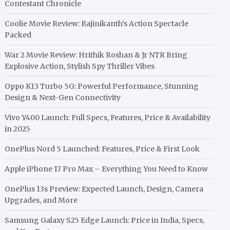
Contestant Chronicle
Coolie Movie Review: Rajinikanth’s Action Spectacle
Packed
War 2 Movie Review: Hrithik Roshan & Jr NTR Bring
Explosive Action, Stylish Spy Thriller Vibes
Oppo K13 Turbo 5G: Powerful Performance, Stunning
Design & Next-Gen Connectivity
Vivo Y400 Launch: Full Specs, Features, Price & Availability
in 2025
OnePlus Nord 5 Launched: Features, Price & First Look
Apple iPhone 17 Pro Max – Everything You Need to Know
OnePlus 13s Preview: Expected Launch, Design, Camera
Upgrades, and More
Samsung Galaxy S25 Edge Launch: Price in India, Specs,