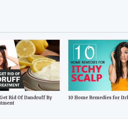
Get Rid Of Dandruff By
10 Home Remedies for Itc
atment