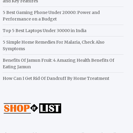
and Key Features
5 Best Gaming Phone Under 20000: Power and
Performance on a Budget
Top 5 Best Laptops Under 30000 in India
5 Simple Home Remedies For Malaria, Check Also
Symptoms
Benefits Of Jamun Fruit: 4 Amazing Health Benefits Of
Eating Jamun
How Can I Get Rid Of Dandruff By Home Treatment