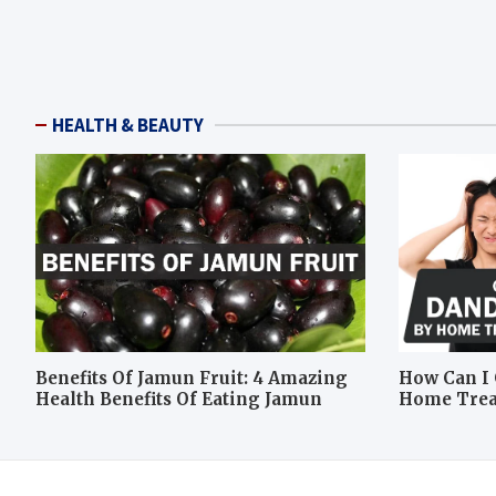
HEALTH & BEAUTY
Benefits Of Jamun Fruit: 4 Amazing
How Can I 
Health Benefits Of Eating Jamun
Home Tre