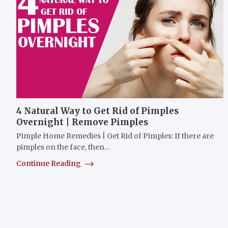
4 Natural Way to Get Rid of Pimples
Overnight | Remove Pimples
Pimple Home Remedies | Get Rid of Pimples: If there are
pimples on the face, then…
Continue Reading