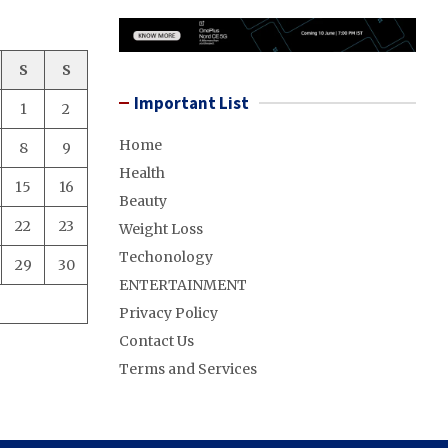
S
S
Important List
1
2
Home
8
9
Health
15
16
Beauty
22
23
Weight Loss
Techonology
29
30
ENTERTAINMENT
Privacy Policy
Contact Us
Terms and Services