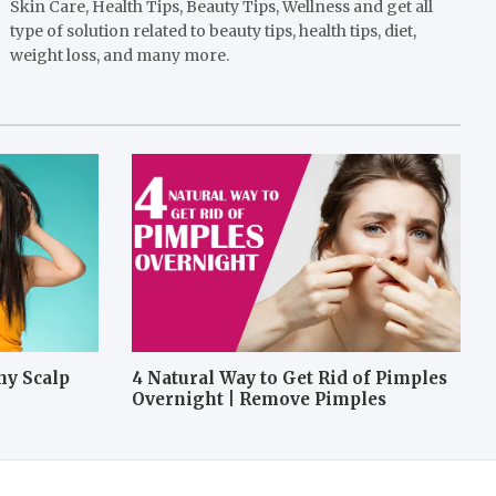
Skin Care, Health Tips, Beauty Tips, Wellness and get all
type of solution related to beauty tips, health tips, diet,
weight loss, and many more.
hy Scalp
4 Natural Way to Get Rid of Pimples
Overnight | Remove Pimples