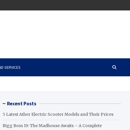
ND SERVICES
Recent Posts
5 Latest Ather Electric Scooter Models and Their Prices
Bigg Boss 19: The Madhouse Awaits – A Complete