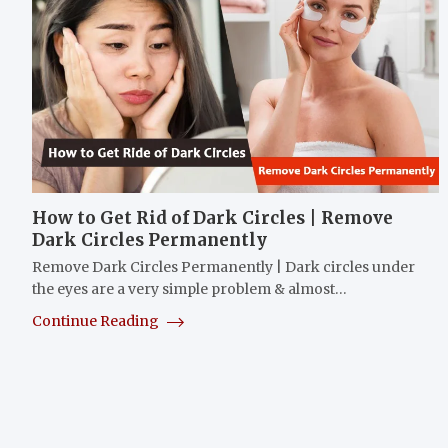
How to Get Rid of Dark Circles | Remove
Dark Circles Permanently
Remove Dark Circles Permanently | Dark circles under
the eyes are a very simple problem & almost…
Continue Reading