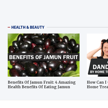
HEALTH & BEAUTY
Benefits Of Jamun Fruit: 4 Amazing
How Can I 
Health Benefits Of Eating Jamun
Home Tre