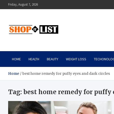
Skip
Friday, August 7, 2026
to
content
Shopitlist
Health Tips, Electronics, Gadget Reviews and More
HOME
HEALTH
BEAUTY
WEIGHT LOSS
TECHONOLO
Home
best home remedy for puffy eyes and dark circles
Tag:
best home remedy for puffy e