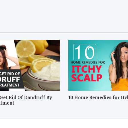
Get Rid Of Dandruff By
10 Home Remedies for Itc
atment