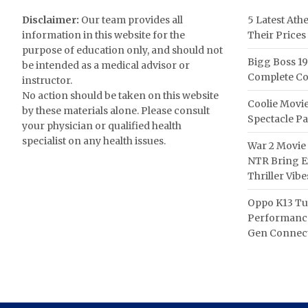
Disclaimer:
Our team provides all
5 Latest Ath
information in this website for the
Their Prices
purpose of education only, and should not
Bigg Boss 19
be intended as a medical advisor or
Complete Co
instructor.
No action should be taken on this website
Coolie Movie
by these materials alone. Please consult
Spectacle P
your physician or qualified health
specialist on any health issues.
War 2 Movie 
NTR Bring Ex
Thriller Vibe
Oppo K13 Tu
Performance
Gen Connect