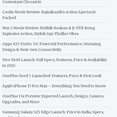
Contestant Chronicle
Coolie Movie Review: Rajinikanth’s Action Spectacle
Packed
War 2 Movie Review: Hrithik Roshan & Jr NTR Bring
Explosive Action, Stylish Spy Thriller Vibes
Oppo K13 Turbo 5G: Powerful Performance, Stunning
Design & Next-Gen Connectivity
Vivo Y400 Launch: Full Specs, Features, Price & Availability
in 2025
OnePlus Nord 5 Launched: Features, Price & First Look
Apple iPhone 17 Pro Max – Everything You Need to Know
OnePlus 13s Preview: Expected Launch, Design, Camera
Upgrades, and More
Samsung Galaxy S25 Edge Launch: Price in India, Specs,