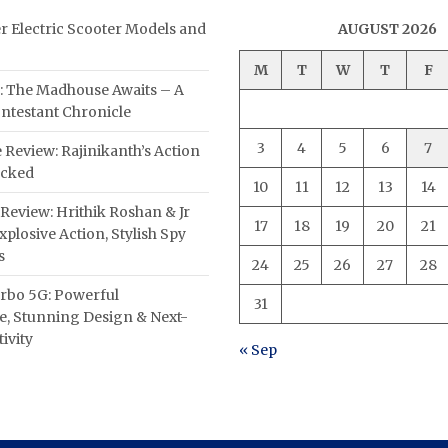
er Electric Scooter Models and
AUGUST 2026
M
T
W
T
F
: The Madhouse Awaits – A
ntestant Chronicle
3
4
5
6
7
 Review: Rajinikanth’s Action
acked
10
11
12
13
14
Review: Hrithik Roshan & Jr
17
18
19
20
21
plosive Action, Stylish Spy
s
24
25
26
27
28
rbo 5G: Powerful
31
, Stunning Design & Next-
ivity
« Sep