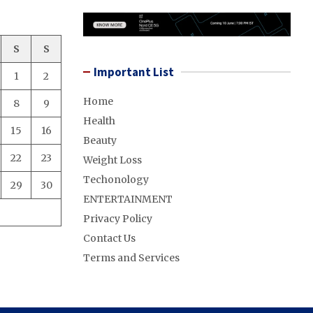
S
S
Important List
1
2
Home
8
9
Health
15
16
Beauty
22
23
Weight Loss
Techonology
29
30
ENTERTAINMENT
Privacy Policy
Contact Us
Terms and Services