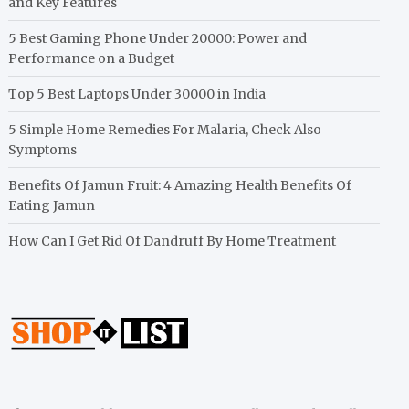
and Key Features
5 Best Gaming Phone Under 20000: Power and
Performance on a Budget
Top 5 Best Laptops Under 30000 in India
5 Simple Home Remedies For Malaria, Check Also
Symptoms
Benefits Of Jamun Fruit: 4 Amazing Health Benefits Of
Eating Jamun
How Can I Get Rid Of Dandruff By Home Treatment