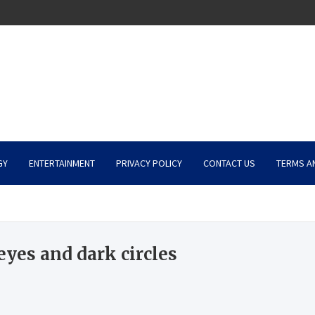
GY
ENTERTAINMENT
PRIVACY POLICY
CONTACT US
TERMS A
yes and dark circles