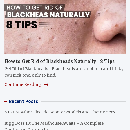
How to Get Rid of Blackheads Naturally | 8 Tips
Get Rid of Blackheads | Blackheads are stubborn and tricky.
You pick one, only to find…
Continue Reading
Recent Posts
5 Latest Ather Electric Scooter Models and Their Prices
Bigg Boss 19: The Madhouse Awaits – A Complete
Contestant Chronicle