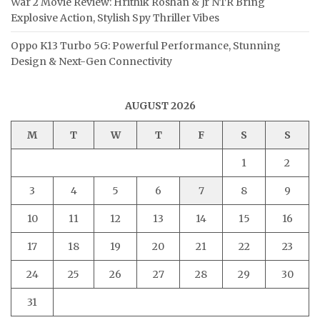
War 2 Movie Review: Hrithik Roshan & Jr NTR Bring
Explosive Action, Stylish Spy Thriller Vibes
Oppo K13 Turbo 5G: Powerful Performance, Stunning
Design & Next-Gen Connectivity
AUGUST 2026
M
T
W
T
F
S
S
1
2
3
4
5
6
7
8
9
10
11
12
13
14
15
16
17
18
19
20
21
22
23
24
25
26
27
28
29
30
31