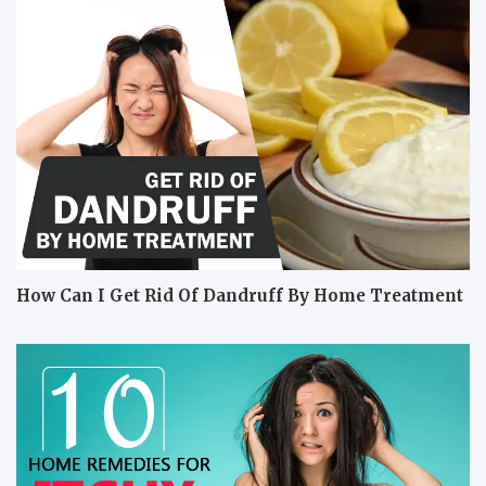
How Can I Get Rid Of Dandruff By Home Treatment