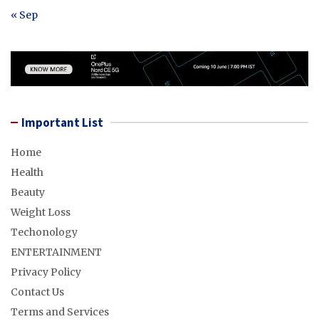
« Sep
Important List
Home
Health
Beauty
Weight Loss
Techonology
ENTERTAINMENT
Privacy Policy
Contact Us
Terms and Services