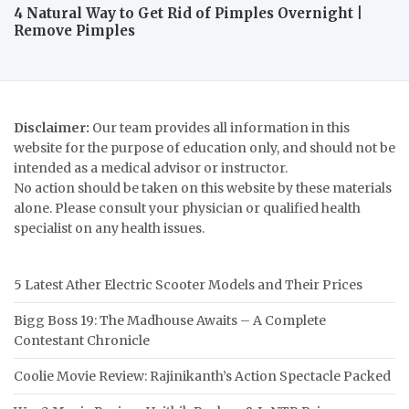
4 Natural Way to Get Rid of Pimples Overnight |
Remove Pimples
Disclaimer:
Our team provides all information in this
website for the purpose of education only, and should not be
intended as a medical advisor or instructor.
No action should be taken on this website by these materials
alone. Please consult your physician or qualified health
specialist on any health issues.
5 Latest Ather Electric Scooter Models and Their Prices
Bigg Boss 19: The Madhouse Awaits – A Complete
Contestant Chronicle
Coolie Movie Review: Rajinikanth’s Action Spectacle Packed