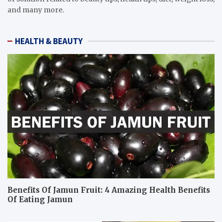
and many more.
HEALTH & BEAUTY
Benefits Of Jamun Fruit: 4 Amazing Health Benefits
Of Eating Jamun