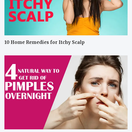
10 Home Remedies for Itchy Scalp