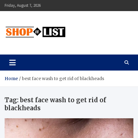
Skip
Friday, August 7, 2026
to
content
Shopitlist
Health Tips, Electronics, Gadget Reviews and More
Home
best face wash to get rid of blackheads
Tag:
best face wash to get rid of
blackheads