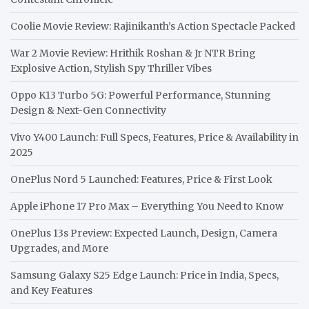
Coolie Movie Review: Rajinikanth’s Action Spectacle Packed
War 2 Movie Review: Hrithik Roshan & Jr NTR Bring
Explosive Action, Stylish Spy Thriller Vibes
Oppo K13 Turbo 5G: Powerful Performance, Stunning
Design & Next-Gen Connectivity
Vivo Y400 Launch: Full Specs, Features, Price & Availability in
2025
OnePlus Nord 5 Launched: Features, Price & First Look
Apple iPhone 17 Pro Max – Everything You Need to Know
OnePlus 13s Preview: Expected Launch, Design, Camera
Upgrades, and More
Samsung Galaxy S25 Edge Launch: Price in India, Specs,
and Key Features