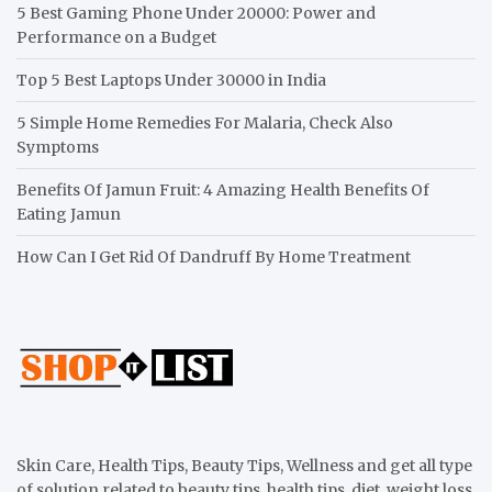
5 Best Gaming Phone Under 20000: Power and
Performance on a Budget
Top 5 Best Laptops Under 30000 in India
5 Simple Home Remedies For Malaria, Check Also
Symptoms
Benefits Of Jamun Fruit: 4 Amazing Health Benefits Of
Eating Jamun
How Can I Get Rid Of Dandruff By Home Treatment
Skin Care, Health Tips, Beauty Tips, Wellness and get all type
of solution related to beauty tips, health tips, diet, weight loss,