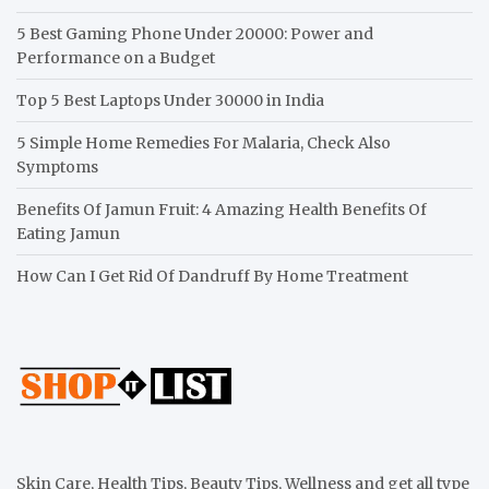
5 Best Gaming Phone Under 20000: Power and
Performance on a Budget
Top 5 Best Laptops Under 30000 in India
5 Simple Home Remedies For Malaria, Check Also
Symptoms
Benefits Of Jamun Fruit: 4 Amazing Health Benefits Of
Eating Jamun
How Can I Get Rid Of Dandruff By Home Treatment
Skin Care, Health Tips, Beauty Tips, Wellness and get all type