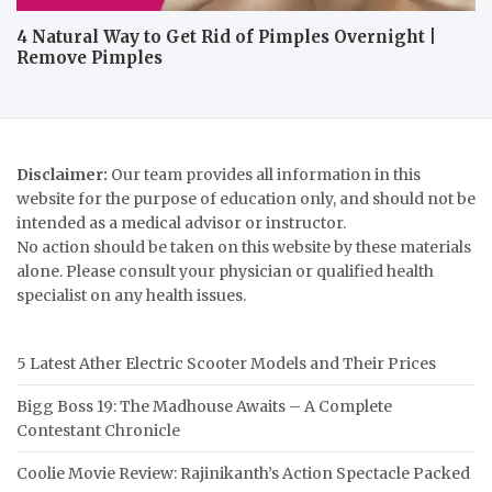
4 Natural Way to Get Rid of Pimples Overnight |
Remove Pimples
Disclaimer:
Our team provides all information in this
website for the purpose of education only, and should not be
intended as a medical advisor or instructor.
No action should be taken on this website by these materials
alone. Please consult your physician or qualified health
specialist on any health issues.
5 Latest Ather Electric Scooter Models and Their Prices
Bigg Boss 19: The Madhouse Awaits – A Complete
Contestant Chronicle
Coolie Movie Review: Rajinikanth’s Action Spectacle Packed