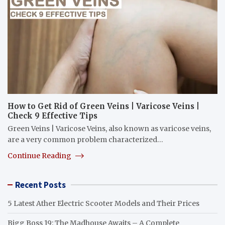
How to Get Rid of Green Veins | Varicose Veins |
Check 9 Effective Tips
Green Veins | Varicose Veins, also known as varicose veins,
are a very common problem characterized…
Continue Reading
Recent Posts
5 Latest Ather Electric Scooter Models and Their Prices
Bigg Boss 19: The Madhouse Awaits – A Complete