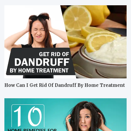
How Can I Get Rid Of Dandruff By Home Treatment