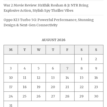
War 2 Movie Review: Hrithik Roshan & Jr NTR Bring
Explosive Action, Stylish Spy Thriller Vibes
Oppo K13 Turbo 5G: Powerful Performance, Stunning
Design & Next-Gen Connectivity
AUGUST 2026
M
T
W
T
F
S
S
1
2
3
4
5
6
7
8
9
10
11
12
13
14
15
16
17
18
19
20
21
22
23
24
25
26
27
28
29
30
31