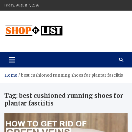
Skip
Friday, August 7, 2026
to
content
Shopitlist
Health Tips, Electronics, Gadget Reviews and More
Home
best cushioned running shoes for plantar fasciitis
Tag:
best cushioned running shoes for
plantar fasciitis