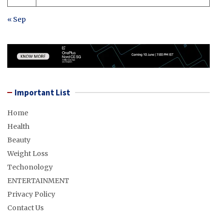
« Sep
Important List
Home
Health
Beauty
Weight Loss
Techonology
ENTERTAINMENT
Privacy Policy
Contact Us