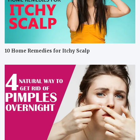
10 Home Remedies for Itchy Scalp