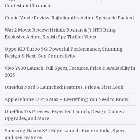
Contestant Chronicle
Coolie Movie Review: Rajinikanth’s Action Spectacle Packed
War 2 Movie Review: Hrithik Roshan & Jr NTR Bring
Explosive Action, Stylish Spy Thriller Vibes
Oppo K13 Turbo 5G: Powerful Performance, Stunning
Design & Next-Gen Connectivity
Vivo Y400 Launch: Full Specs, Features, Price & Availability in
2025
OnePlus Nord 5 Launched: Features, Price & First Look
Apple iPhone 17 Pro Max – Everything You Need to Know
OnePlus 13s Preview: Expected Launch, Design, Camera
Upgrades, and More
Samsung Galaxy S25 Edge Launch: Price in India, Specs,
and Key Features