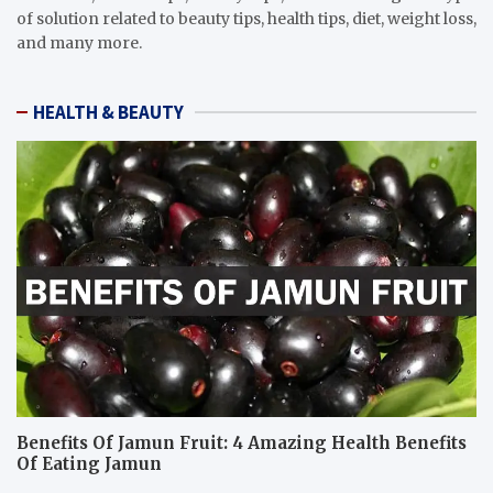
of solution related to beauty tips, health tips, diet, weight loss,
and many more.
HEALTH & BEAUTY
Benefits Of Jamun Fruit: 4 Amazing Health Benefits
Of Eating Jamun