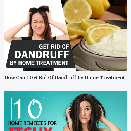
How Can I Get Rid Of Dandruff By Home Treatment