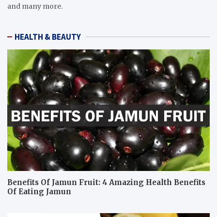
and many more.
HEALTH & BEAUTY
Benefits Of Jamun Fruit: 4 Amazing Health Benefits
Of Eating Jamun