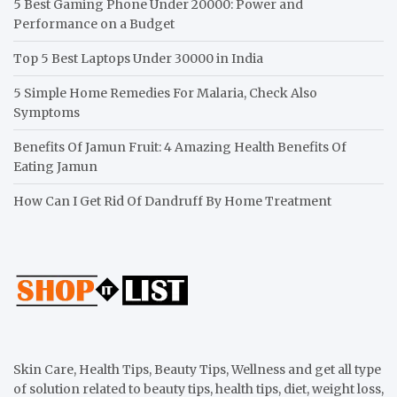
5 Best Gaming Phone Under 20000: Power and
Performance on a Budget
Top 5 Best Laptops Under 30000 in India
5 Simple Home Remedies For Malaria, Check Also
Symptoms
Benefits Of Jamun Fruit: 4 Amazing Health Benefits Of
Eating Jamun
How Can I Get Rid Of Dandruff By Home Treatment
Skin Care, Health Tips, Beauty Tips, Wellness and get all type
of solution related to beauty tips, health tips, diet, weight loss,