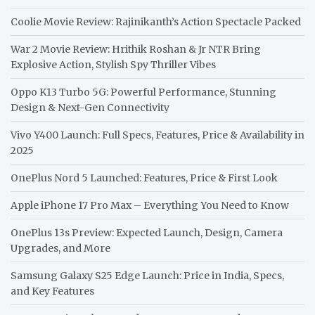
Coolie Movie Review: Rajinikanth’s Action Spectacle Packed
War 2 Movie Review: Hrithik Roshan & Jr NTR Bring
Explosive Action, Stylish Spy Thriller Vibes
Oppo K13 Turbo 5G: Powerful Performance, Stunning
Design & Next-Gen Connectivity
Vivo Y400 Launch: Full Specs, Features, Price & Availability in
2025
OnePlus Nord 5 Launched: Features, Price & First Look
Apple iPhone 17 Pro Max – Everything You Need to Know
OnePlus 13s Preview: Expected Launch, Design, Camera
Upgrades, and More
Samsung Galaxy S25 Edge Launch: Price in India, Specs,
and Key Features