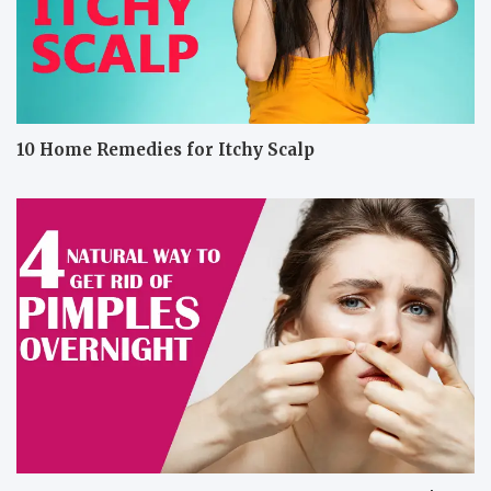
10 Home Remedies for Itchy Scalp