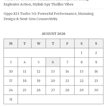
Explosive Action, Stylish Spy Thriller Vibes
Oppo K13 Turbo 5G: Powerful Performance, Stunning
Design & Next-Gen Connectivity
AUGUST 2026
M
T
W
T
F
S
S
1
2
3
4
5
6
7
8
9
10
11
12
13
14
15
16
17
18
19
20
21
22
23
24
25
26
27
28
29
30
31