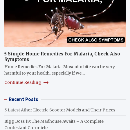
5 Simple Home Remedies For Malaria, Check Also
Symptoms
Home Remedies For Malaria: Mosquito bite can be very
harmful to your health, especially if we…
Continue Reading
Recent Posts
5 Latest Ather Electric Scooter Models and Their Prices
Bigg Boss 19: The Madhouse Awaits – A Complete
Contestant Chronicle