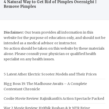
4 Natural Way to Get Rid of Pimples Overnight |
Remove Pimples
Disclaimer:
Our team provides all information in this
website for the purpose of education only, and should not be
intended as a medical advisor or instructor.
No action should be taken on this website by these materials
alone. Please consult your physician or qualified health
specialist on any health issues.
5 Latest Ather Electric Scooter Models and Their Prices
Bigg Boss 19: The Madhouse Awaits – A Complete
Contestant Chronicle
Coolie Movie Review: Rajinikanth’s Action Spectacle Packed
War 2 Movie Review: Hrithik Roshan & Jr NTR Bring