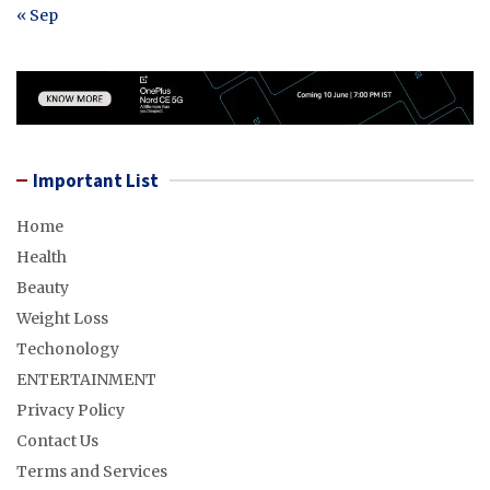
« Sep
Important List
Home
Health
Beauty
Weight Loss
Techonology
ENTERTAINMENT
Privacy Policy
Contact Us
Terms and Services