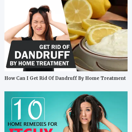
How Can I Get Rid Of Dandruff By Home Treatment