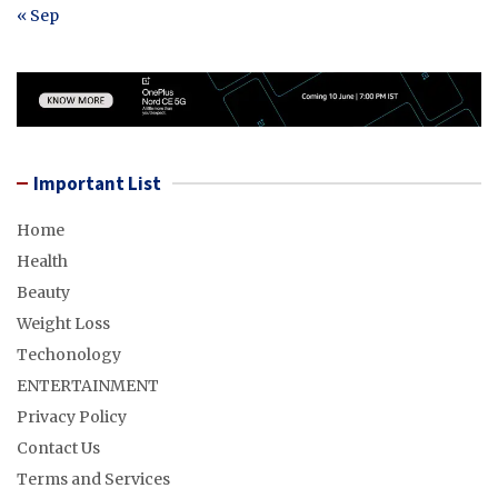
« Sep
Important List
Home
Health
Beauty
Weight Loss
Techonology
ENTERTAINMENT
Privacy Policy
Contact Us
Terms and Services