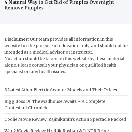
4 Natural Way to Get Rid of Pimples Overnight |
Remove Pimples
Disclaimer:
Our team provides all information in this
website for the purpose of education only, and should not be
intended as a medical advisor or instructor.
No action should be taken on this website by these materials
alone. Please consult your physician or qualified health
specialist on any health issues.
5 Latest Ather Electric Scooter Models and Their Prices
Bigg Boss 19: The Madhouse Awaits – A Complete
Contestant Chronicle
Coolie Movie Review: Rajinikanth’s Action Spectacle Packed
War 2 Movie Review: Hrithik Roshan & Jr NTR Bring