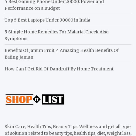
5 Best Gaming Phone Under 20000: Power and
Performance on a Budget
Top 5 Best Laptops Under 30000 in India
5 Simple Home Remedies For Malaria, Check Also
Symptoms
Benefits Of Jamun Fruit: 4 Amazing Health Benefits Of
Eating Jamun
How Can I Get Rid Of Dandruff By Home Treatment
Skin Care, Health Tips, Beauty Tips, Wellness and get all type
of solution related to beauty tips, health tips, diet, weight loss,