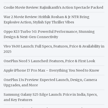
Coolie Movie Review: Rajinikanth’s Action Spectacle Packed
War 2 Movie Review: Hrithik Roshan & Jr NTR Bring
Explosive Action, Stylish Spy Thriller Vibes
Oppo K13 Turbo 5G: Powerful Performance, Stunning
Design & Next-Gen Connectivity
Vivo Y400 Launch: Full Specs, Features, Price & Availability in
2025
OnePlus Nord 5 Launched: Features, Price & First Look
Apple iPhone 17 Pro Max – Everything You Need to Know
OnePlus 13s Preview: Expected Launch, Design, Camera
Upgrades, and More
Samsung Galaxy S25 Edge Launch: Price in India, Specs,
and Key Features