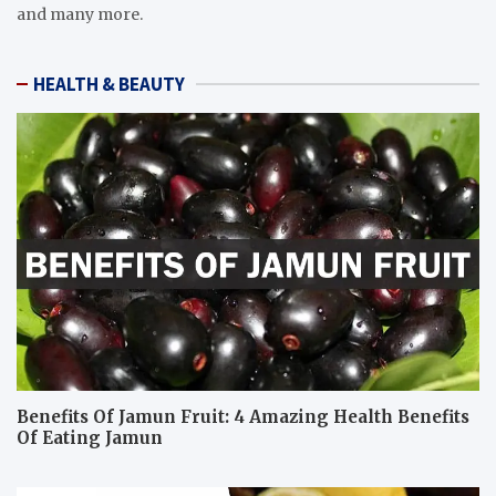
and many more.
HEALTH & BEAUTY
Benefits Of Jamun Fruit: 4 Amazing Health Benefits
Of Eating Jamun