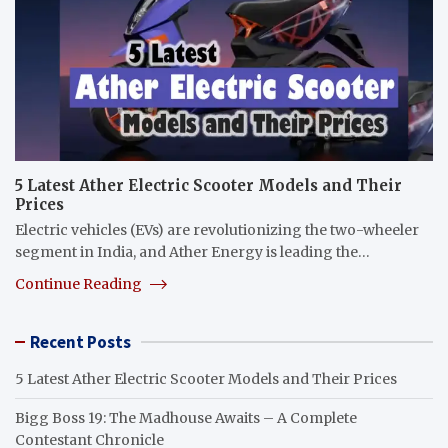
5 Latest Ather Electric Scooter Models and Their
Prices
Electric vehicles (EVs) are revolutionizing the two-wheeler
segment in India, and Ather Energy is leading the…
Continue Reading
Recent Posts
5 Latest Ather Electric Scooter Models and Their Prices
Bigg Boss 19: The Madhouse Awaits – A Complete
Contestant Chronicle