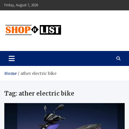
Skip
Friday, August 7, 2026
to
content
Shopitlist
Health Tips, Electronics, Gadget Reviews and More
Home
ather electric bike
Tag:
ather electric bike