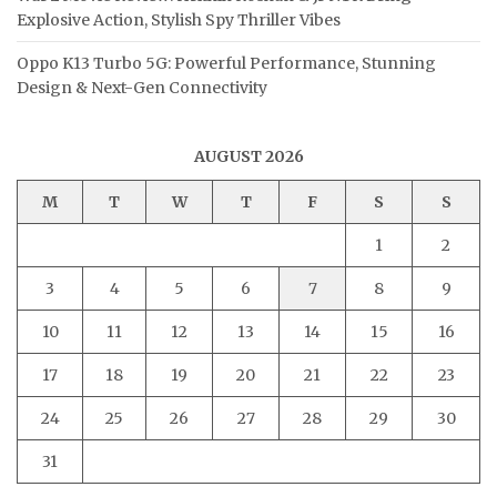
Explosive Action, Stylish Spy Thriller Vibes
Oppo K13 Turbo 5G: Powerful Performance, Stunning
Design & Next-Gen Connectivity
AUGUST 2026
M
T
W
T
F
S
S
1
2
3
4
5
6
7
8
9
10
11
12
13
14
15
16
17
18
19
20
21
22
23
24
25
26
27
28
29
30
31