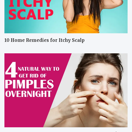
10 Home Remedies for Itchy Scalp