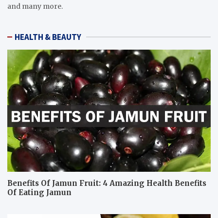
and many more.
HEALTH & BEAUTY
Benefits Of Jamun Fruit: 4 Amazing Health Benefits
Of Eating Jamun