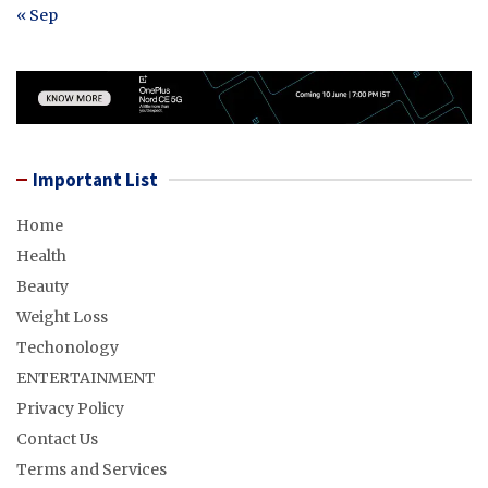
« Sep
Important List
Home
Health
Beauty
Weight Loss
Techonology
ENTERTAINMENT
Privacy Policy
Contact Us
Terms and Services