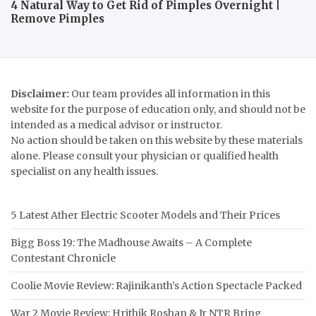
4 Natural Way to Get Rid of Pimples Overnight |
Remove Pimples
Disclaimer:
Our team provides all information in this
website for the purpose of education only, and should not be
intended as a medical advisor or instructor.
No action should be taken on this website by these materials
alone. Please consult your physician or qualified health
specialist on any health issues.
5 Latest Ather Electric Scooter Models and Their Prices
Bigg Boss 19: The Madhouse Awaits – A Complete
Contestant Chronicle
Coolie Movie Review: Rajinikanth’s Action Spectacle Packed
War 2 Movie Review: Hrithik Roshan & Jr NTR Bring