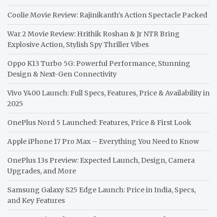
Coolie Movie Review: Rajinikanth’s Action Spectacle Packed
War 2 Movie Review: Hrithik Roshan & Jr NTR Bring
Explosive Action, Stylish Spy Thriller Vibes
Oppo K13 Turbo 5G: Powerful Performance, Stunning
Design & Next-Gen Connectivity
Vivo Y400 Launch: Full Specs, Features, Price & Availability in
2025
OnePlus Nord 5 Launched: Features, Price & First Look
Apple iPhone 17 Pro Max – Everything You Need to Know
OnePlus 13s Preview: Expected Launch, Design, Camera
Upgrades, and More
Samsung Galaxy S25 Edge Launch: Price in India, Specs,
and Key Features