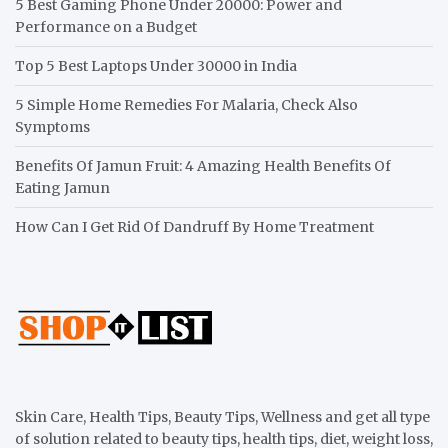
5 Best Gaming Phone Under 20000: Power and
Performance on a Budget
Top 5 Best Laptops Under 30000 in India
5 Simple Home Remedies For Malaria, Check Also
Symptoms
Benefits Of Jamun Fruit: 4 Amazing Health Benefits Of
Eating Jamun
How Can I Get Rid Of Dandruff By Home Treatment
Skin Care, Health Tips, Beauty Tips, Wellness and get all type
of solution related to beauty tips, health tips, diet, weight loss,