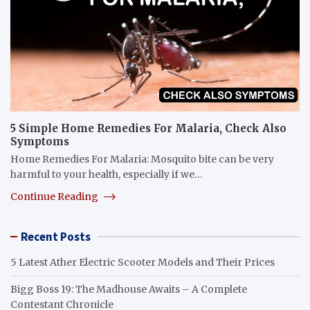
5 Simple Home Remedies For Malaria, Check Also
Symptoms
Home Remedies For Malaria: Mosquito bite can be very
harmful to your health, especially if we…
Continue Reading
Recent Posts
5 Latest Ather Electric Scooter Models and Their Prices
Bigg Boss 19: The Madhouse Awaits – A Complete
Contestant Chronicle