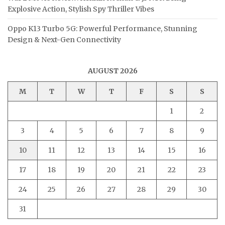
Explosive Action, Stylish Spy Thriller Vibes
Oppo K13 Turbo 5G: Powerful Performance, Stunning
Design & Next-Gen Connectivity
AUGUST 2026
M
T
W
T
F
S
S
1
2
3
4
5
6
7
8
9
10
11
12
13
14
15
16
17
18
19
20
21
22
23
24
25
26
27
28
29
30
31