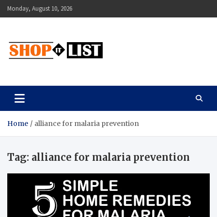
Skip
Monday, August 10, 2026
to
content
Shopitlist
Health Tips, Electronics, Gadget Reviews and More
Home
alliance for malaria prevention
Tag:
alliance for malaria prevention