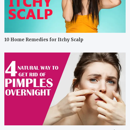
10 Home Remedies for Itchy Scalp