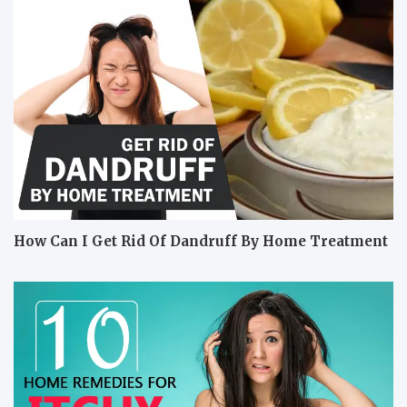
How Can I Get Rid Of Dandruff By Home Treatment