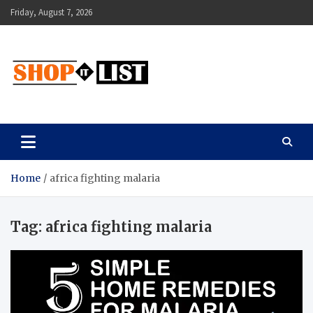
Skip
Friday, August 7, 2026
to
content
Shopitlist
Health Tips, Electronics, Gadget Reviews and More
Home
africa fighting malaria
Tag:
africa fighting malaria