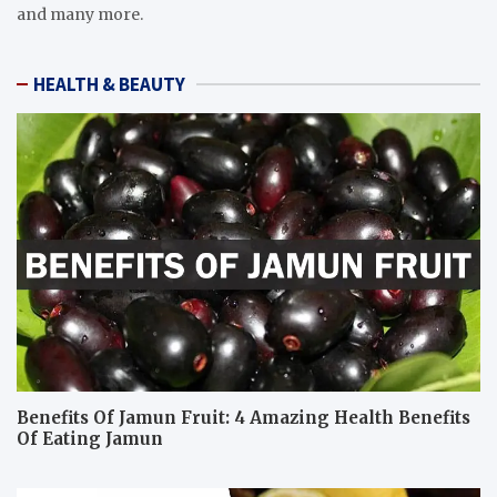
and many more.
HEALTH & BEAUTY
Benefits Of Jamun Fruit: 4 Amazing Health Benefits
Of Eating Jamun