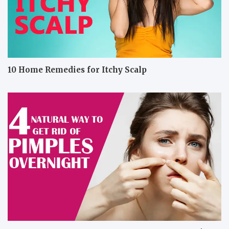
10 Home Remedies for Itchy Scalp