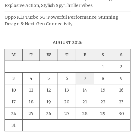
Explosive Action, Stylish Spy Thriller Vibes
Oppo K13 Turbo 5G: Powerful Performance, Stunning
Design & Next-Gen Connectivity
AUGUST 2026
M
T
W
T
F
S
S
1
2
3
4
5
6
7
8
9
10
11
12
13
14
15
16
17
18
19
20
21
22
23
24
25
26
27
28
29
30
31