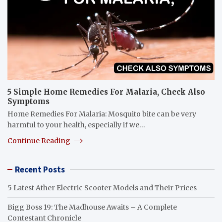
5 Simple Home Remedies For Malaria, Check Also
Symptoms
Home Remedies For Malaria: Mosquito bite can be very
harmful to your health, especially if we…
Continue Reading
Recent Posts
5 Latest Ather Electric Scooter Models and Their Prices
Bigg Boss 19: The Madhouse Awaits – A Complete
Contestant Chronicle