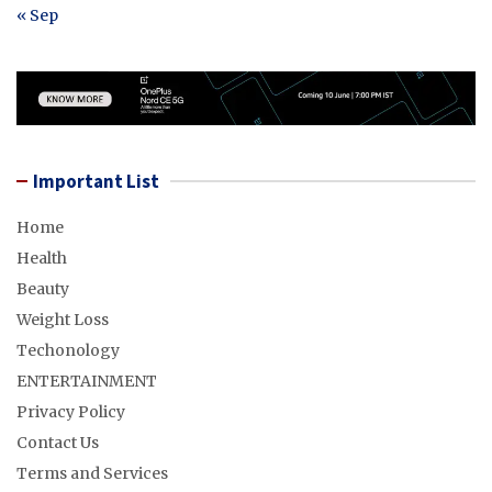
« Sep
Important List
Home
Health
Beauty
Weight Loss
Techonology
ENTERTAINMENT
Privacy Policy
Contact Us
Terms and Services