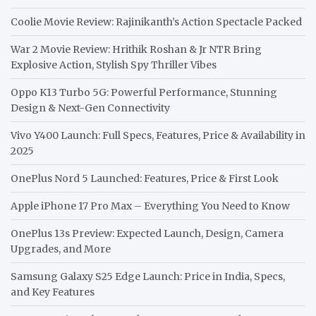
Coolie Movie Review: Rajinikanth’s Action Spectacle Packed
War 2 Movie Review: Hrithik Roshan & Jr NTR Bring
Explosive Action, Stylish Spy Thriller Vibes
Oppo K13 Turbo 5G: Powerful Performance, Stunning
Design & Next-Gen Connectivity
Vivo Y400 Launch: Full Specs, Features, Price & Availability in
2025
OnePlus Nord 5 Launched: Features, Price & First Look
Apple iPhone 17 Pro Max – Everything You Need to Know
OnePlus 13s Preview: Expected Launch, Design, Camera
Upgrades, and More
Samsung Galaxy S25 Edge Launch: Price in India, Specs,
and Key Features