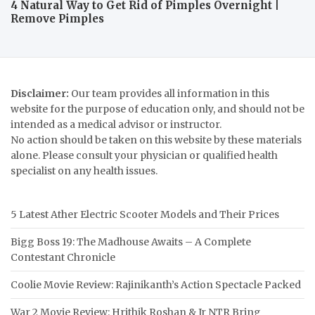
4 Natural Way to Get Rid of Pimples Overnight |
Remove Pimples
Disclaimer:
Our team provides all information in this
website for the purpose of education only, and should not be
intended as a medical advisor or instructor.
No action should be taken on this website by these materials
alone. Please consult your physician or qualified health
specialist on any health issues.
5 Latest Ather Electric Scooter Models and Their Prices
Bigg Boss 19: The Madhouse Awaits – A Complete
Contestant Chronicle
Coolie Movie Review: Rajinikanth’s Action Spectacle Packed
War 2 Movie Review: Hrithik Roshan & Jr NTR Bring