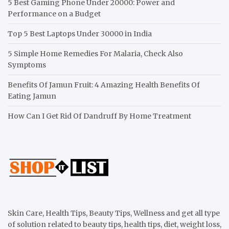
5 Best Gaming Phone Under 20000: Power and
Performance on a Budget
Top 5 Best Laptops Under 30000 in India
5 Simple Home Remedies For Malaria, Check Also
Symptoms
Benefits Of Jamun Fruit: 4 Amazing Health Benefits Of
Eating Jamun
How Can I Get Rid Of Dandruff By Home Treatment
Skin Care, Health Tips, Beauty Tips, Wellness and get all type
of solution related to beauty tips, health tips, diet, weight loss,