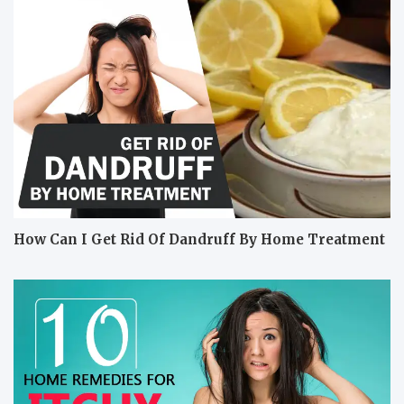
How Can I Get Rid Of Dandruff By Home Treatment