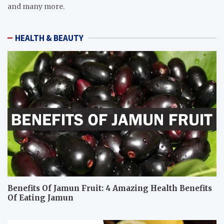
and many more.
HEALTH & BEAUTY
Benefits Of Jamun Fruit: 4 Amazing Health Benefits
Of Eating Jamun