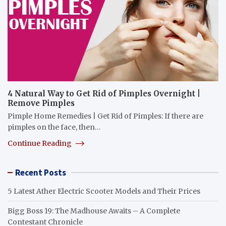
4 Natural Way to Get Rid of Pimples Overnight |
Remove Pimples
Pimple Home Remedies | Get Rid of Pimples: If there are
pimples on the face, then…
Continue Reading
Recent Posts
5 Latest Ather Electric Scooter Models and Their Prices
Bigg Boss 19: The Madhouse Awaits – A Complete
Contestant Chronicle