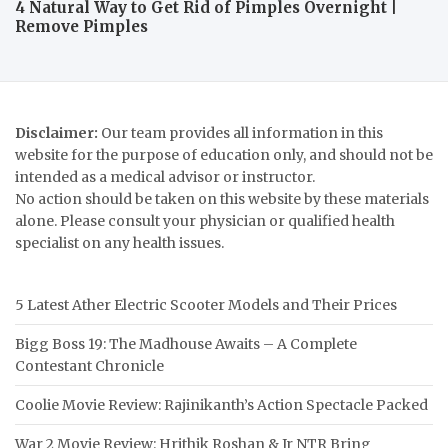
4 Natural Way to Get Rid of Pimples Overnight |
Remove Pimples
Disclaimer:
Our team provides all information in this
website for the purpose of education only, and should not be
intended as a medical advisor or instructor.
No action should be taken on this website by these materials
alone. Please consult your physician or qualified health
specialist on any health issues.
5 Latest Ather Electric Scooter Models and Their Prices
Bigg Boss 19: The Madhouse Awaits – A Complete
Contestant Chronicle
Coolie Movie Review: Rajinikanth’s Action Spectacle Packed
War 2 Movie Review: Hrithik Roshan & Jr NTR Bring