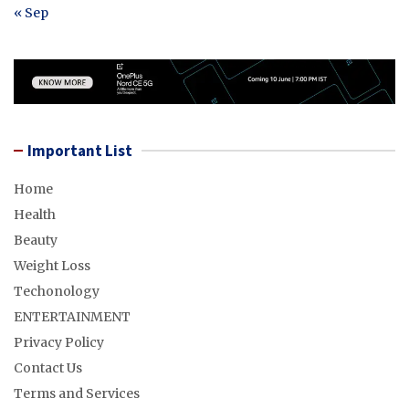
« Sep
Important List
Home
Health
Beauty
Weight Loss
Techonology
ENTERTAINMENT
Privacy Policy
Contact Us
Terms and Services