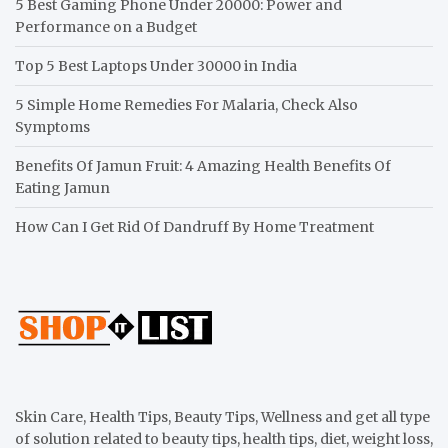
5 Best Gaming Phone Under 20000: Power and
Performance on a Budget
Top 5 Best Laptops Under 30000 in India
5 Simple Home Remedies For Malaria, Check Also
Symptoms
Benefits Of Jamun Fruit: 4 Amazing Health Benefits Of
Eating Jamun
How Can I Get Rid Of Dandruff By Home Treatment
Skin Care, Health Tips, Beauty Tips, Wellness and get all type
of solution related to beauty tips, health tips, diet, weight loss,