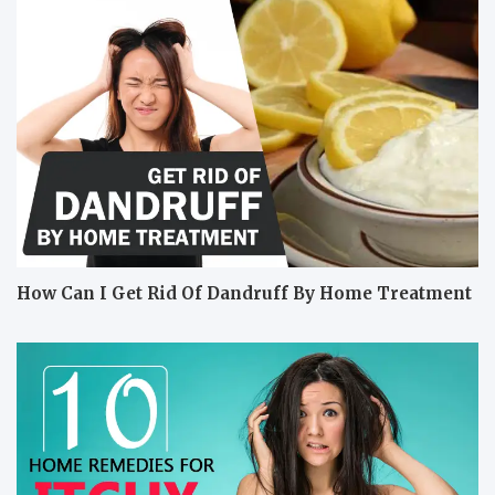
How Can I Get Rid Of Dandruff By Home Treatment