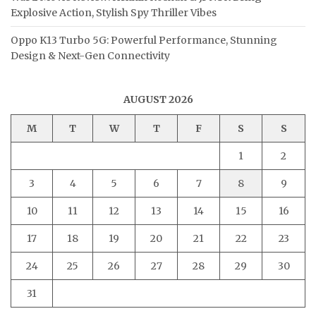
Explosive Action, Stylish Spy Thriller Vibes
Oppo K13 Turbo 5G: Powerful Performance, Stunning
Design & Next-Gen Connectivity
AUGUST 2026
M
T
W
T
F
S
S
1
2
3
4
5
6
7
8
9
10
11
12
13
14
15
16
17
18
19
20
21
22
23
24
25
26
27
28
29
30
31