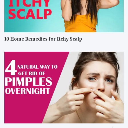
10 Home Remedies for Itchy Scalp