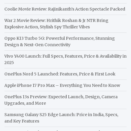
Coolie Movie Review: Rajinikanth’s Action Spectacle Packed
War 2 Movie Review: Hrithik Roshan & Jr NTR Bring
Explosive Action, Stylish Spy Thriller Vibes
Oppo K13 Turbo 5G: Powerful Performance, Stunning
Design & Next-Gen Connectivity
Vivo Y400 Launch: Full Specs, Features, Price & Availability in
2025
OnePlus Nord 5 Launched: Features, Price & First Look
Apple iPhone 17 Pro Max – Everything You Need to Know
OnePlus 13s Preview: Expected Launch, Design, Camera
Upgrades, and More
Samsung Galaxy S25 Edge Launch: Price in India, Specs,
and Key Features