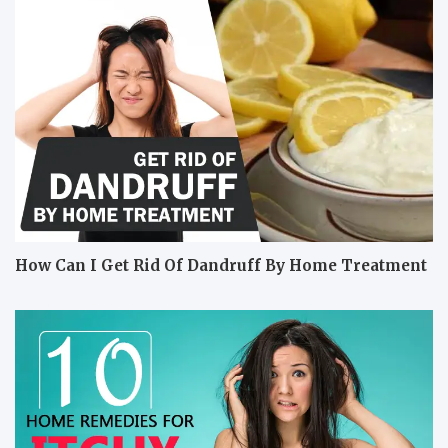
How Can I Get Rid Of Dandruff By Home Treatment