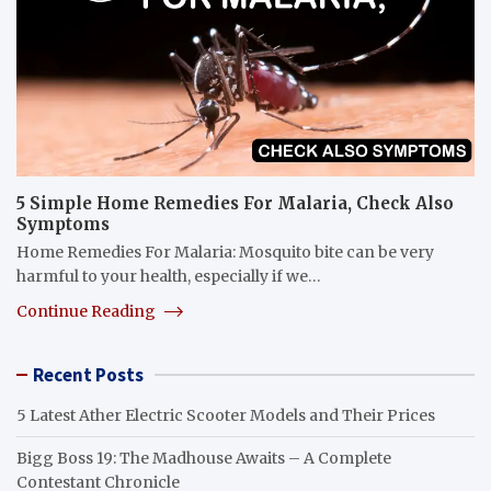
5 Simple Home Remedies For Malaria, Check Also
Symptoms
Home Remedies For Malaria: Mosquito bite can be very
harmful to your health, especially if we…
Continue Reading
Recent Posts
5 Latest Ather Electric Scooter Models and Their Prices
Bigg Boss 19: The Madhouse Awaits – A Complete
Contestant Chronicle