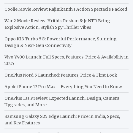
Coolie Movie Review: Rajinikanth’s Action Spectacle Packed
War 2 Movie Review: Hrithik Roshan & Jr NTR Bring
Explosive Action, Stylish Spy Thriller Vibes
Oppo K13 Turbo 5G: Powerful Performance, Stunning
Design & Next-Gen Connectivity
Vivo Y400 Launch: Full Specs, Features, Price & Availability in
2025
OnePlus Nord 5 Launched: Features, Price & First Look
Apple iPhone 17 Pro Max – Everything You Need to Know
OnePlus 13s Preview: Expected Launch, Design, Camera
Upgrades, and More
Samsung Galaxy S25 Edge Launch: Price in India, Specs,
and Key Features