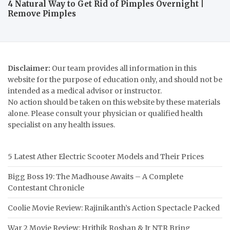
4 Natural Way to Get Rid of Pimples Overnight |
Remove Pimples
Disclaimer:
Our team provides all information in this
website for the purpose of education only, and should not be
intended as a medical advisor or instructor.
No action should be taken on this website by these materials
alone. Please consult your physician or qualified health
specialist on any health issues.
5 Latest Ather Electric Scooter Models and Their Prices
Bigg Boss 19: The Madhouse Awaits – A Complete
Contestant Chronicle
Coolie Movie Review: Rajinikanth’s Action Spectacle Packed
War 2 Movie Review: Hrithik Roshan & Jr NTR Bring