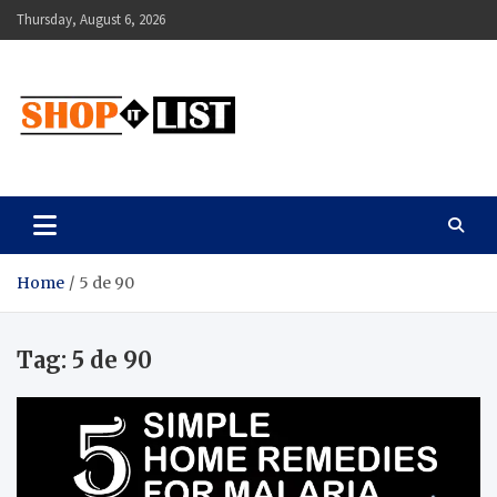
Skip
Thursday, August 6, 2026
to
content
Shopitlist
Health Tips, Electronics, Gadget Reviews and More
Home
5 de 90
Tag:
5 de 90