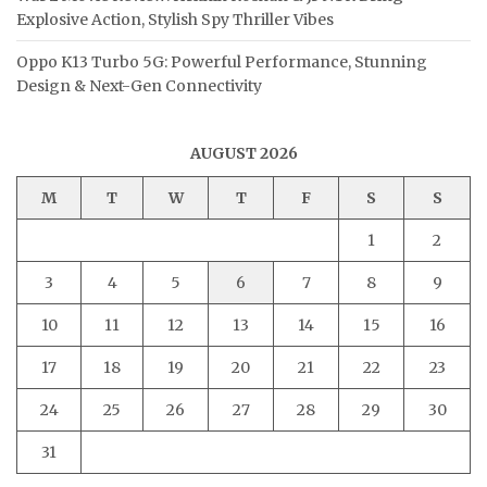
Explosive Action, Stylish Spy Thriller Vibes
Oppo K13 Turbo 5G: Powerful Performance, Stunning
Design & Next-Gen Connectivity
AUGUST 2026
M
T
W
T
F
S
S
1
2
3
4
5
6
7
8
9
10
11
12
13
14
15
16
17
18
19
20
21
22
23
24
25
26
27
28
29
30
31