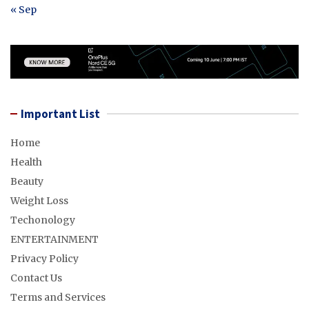
« Sep
Important List
Home
Health
Beauty
Weight Loss
Techonology
ENTERTAINMENT
Privacy Policy
Contact Us
Terms and Services