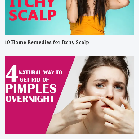
10 Home Remedies for Itchy Scalp