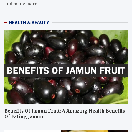
and many more.
HEALTH & BEAUTY
Benefits Of Jamun Fruit: 4 Amazing Health Benefits
Of Eating Jamun