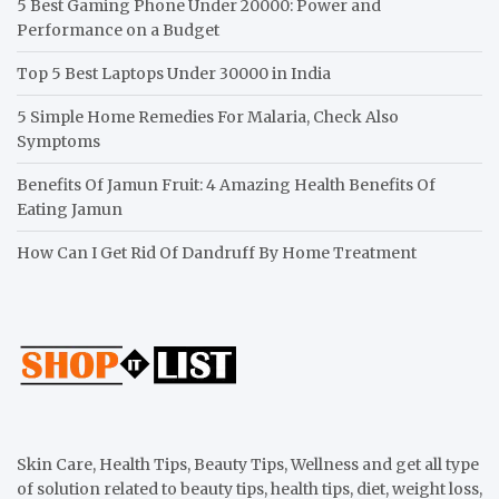
5 Best Gaming Phone Under 20000: Power and
Performance on a Budget
Top 5 Best Laptops Under 30000 in India
5 Simple Home Remedies For Malaria, Check Also
Symptoms
Benefits Of Jamun Fruit: 4 Amazing Health Benefits Of
Eating Jamun
How Can I Get Rid Of Dandruff By Home Treatment
Skin Care, Health Tips, Beauty Tips, Wellness and get all type
of solution related to beauty tips, health tips, diet, weight loss,