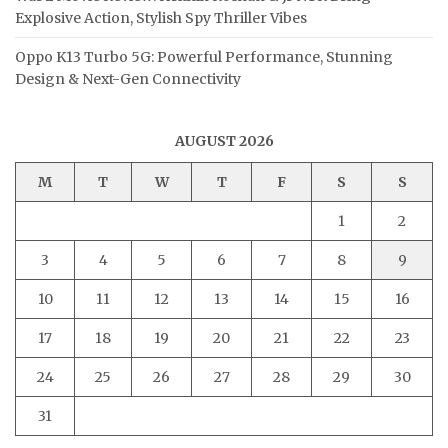
Explosive Action, Stylish Spy Thriller Vibes
Oppo K13 Turbo 5G: Powerful Performance, Stunning
Design & Next-Gen Connectivity
AUGUST 2026
M
T
W
T
F
S
S
1
2
3
4
5
6
7
8
9
10
11
12
13
14
15
16
17
18
19
20
21
22
23
24
25
26
27
28
29
30
31