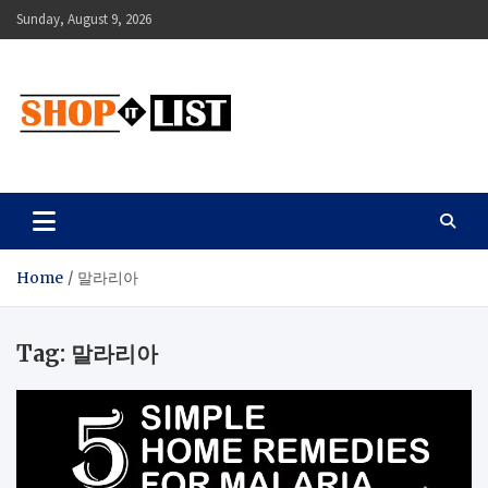
Skip
Sunday, August 9, 2026
to
content
Shopitlist
Health Tips, Electronics, Gadget Reviews and More
Home
말라리아
Tag:
말라리아