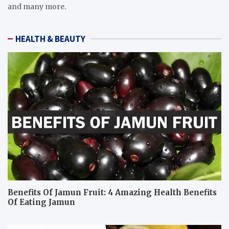
and many more.
HEALTH & BEAUTY
Benefits Of Jamun Fruit: 4 Amazing Health Benefits
Of Eating Jamun