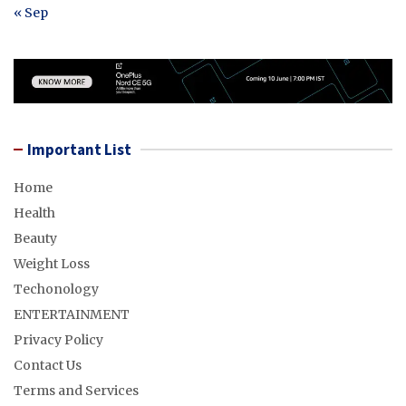
« Sep
Important List
Home
Health
Beauty
Weight Loss
Techonology
ENTERTAINMENT
Privacy Policy
Contact Us
Terms and Services