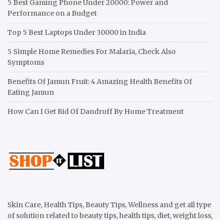
5 Best Gaming Phone Under 20000: Power and
Performance on a Budget
Top 5 Best Laptops Under 30000 in India
5 Simple Home Remedies For Malaria, Check Also
Symptoms
Benefits Of Jamun Fruit: 4 Amazing Health Benefits Of
Eating Jamun
How Can I Get Rid Of Dandruff By Home Treatment
Skin Care, Health Tips, Beauty Tips, Wellness and get all type
of solution related to beauty tips, health tips, diet, weight loss,