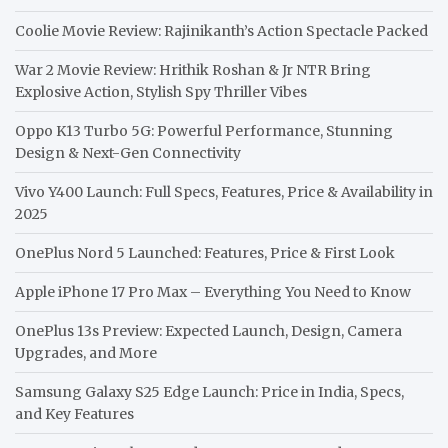
Coolie Movie Review: Rajinikanth’s Action Spectacle Packed
War 2 Movie Review: Hrithik Roshan & Jr NTR Bring
Explosive Action, Stylish Spy Thriller Vibes
Oppo K13 Turbo 5G: Powerful Performance, Stunning
Design & Next-Gen Connectivity
Vivo Y400 Launch: Full Specs, Features, Price & Availability in
2025
OnePlus Nord 5 Launched: Features, Price & First Look
Apple iPhone 17 Pro Max – Everything You Need to Know
OnePlus 13s Preview: Expected Launch, Design, Camera
Upgrades, and More
Samsung Galaxy S25 Edge Launch: Price in India, Specs,
and Key Features