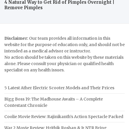
4 Natural Way to Get Rid of Pimples Overnight |
Remove Pimples
Disclaimer:
Our team provides all information in this
website for the purpose of education only, and should not be
intended as a medical advisor or instructor.
No action should be taken on this website by these materials
alone. Please consult your physician or qualified health
specialist on any health issues.
5 Latest Ather Electric Scooter Models and Their Prices
Bigg Boss 19: The Madhouse Awaits – A Complete
Contestant Chronicle
Coolie Movie Review: Rajinikanth’s Action Spectacle Packed
War 2 Movie Review: Hrithik Roshan & Jr NTR Bring