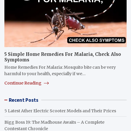
5 Simple Home Remedies For Malaria, Check Also
Symptoms
Home Remedies For Malaria: Mosquito bite can be very
harmful to your health, especially if we…
Continue Reading
Recent Posts
5 Latest Ather Electric Scooter Models and Their Prices
Bigg Boss 19: The Madhouse Awaits – A Complete
Contestant Chronicle