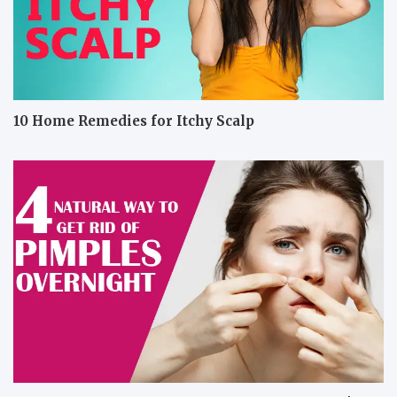
10 Home Remedies for Itchy Scalp