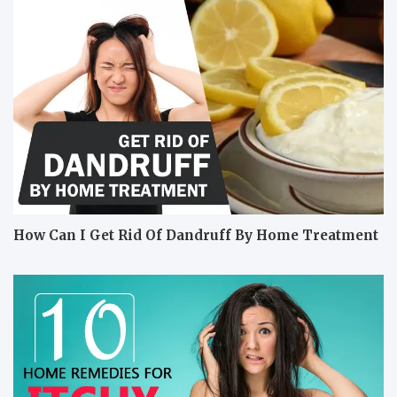
How Can I Get Rid Of Dandruff By Home Treatment